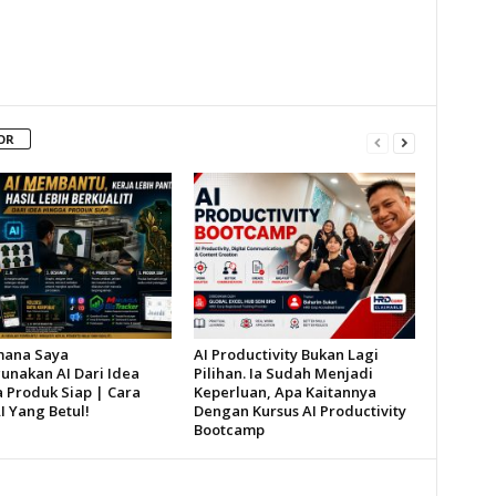
OR
mana Saya
AI Productivity Bukan Lagi
nakan AI Dari Idea
Pilihan. Ia Sudah Menjadi
 Produk Siap | Cara
Keperluan, Apa Kaitannya
I Yang Betul!
Dengan Kursus AI Productivity
Bootcamp