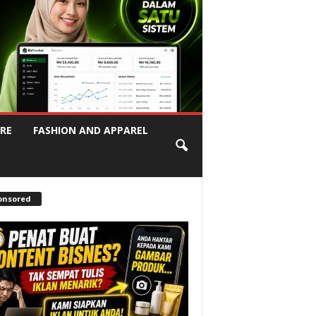
RE
FASHION AND APPAREL
onsored