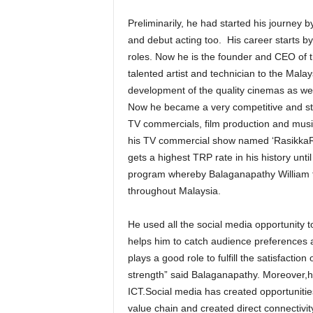
Preliminarily, he had started his journey 
and debut acting too. His career starts by
roles. Now he is the founder and CEO o
talented artist and technician to the Malay
development of the quality cinemas as we
Now he became a very competitive and st
TV commercials, film production and musi
his TV commercial show named ‘RasikkaRusi
gets a highest TRP rate in his history unti
program whereby Balaganapathy William tra
throughout Malaysia.
He used all the social media opportunity 
helps him to catch audience preferences 
plays a good role to fulfill the satisfactio
strength” said Balaganapathy. Moreover,he 
ICT.Social media has created opportunities
value chain and created direct connectivi