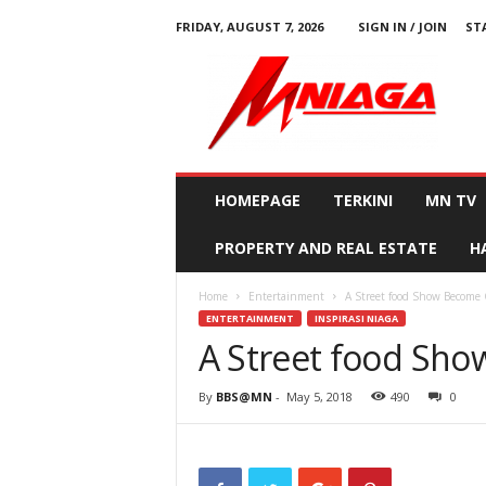
FRIDAY, AUGUST 7, 2026
SIGN IN / JOIN
ST
M
N
i
a
g
a
HOMEPAGE
TERKINI
MN TV
PROPERTY AND REAL ESTATE
H
Home
Entertainment
A Street food Show Become 
ENTERTAINMENT
INSPIRASI NIAGA
A Street food Sh
By
BBS@MN
-
May 5, 2018
490
0