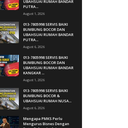
UBAHSUAI RUMAH BANDAR
PUTRA...
August 1, 2026
013-7805998 SERVIS BAIKI
BUMBUNG BOCOR DAN
UBAHSUAI RUMAH BANDAR
PUTRA...
August 6, 2026
013-7805998 SERVIS BAIKI
BUMBUNG BOCOR DAN
UBAHSUAI RUMAH BANDAR
KANGKAR ...
August 1, 2026
013-7805998 SERVIS BAIKI
BUMBUNG BOCOR &
UBAHSUAI RUMAH NUSA...
August 6, 2026
Mengapa PMKS Perlu
Mengurus Bisnes Dengan