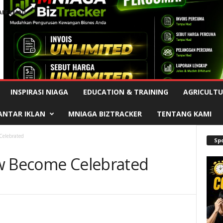
AFF EMAIL
Advertisement
INSPIRASI NIAGA
EDUCATION & TRAINING
AGRICULTU
ANTAR IKLAN
MNIAGA BIZTRACKER
TENTANG KAMI
Celebrated
Sp
ow Become Celebrated