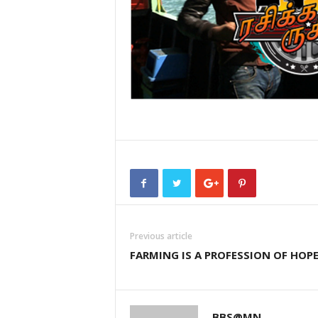
Previous article
FARMING IS A PROFESSION OF HOP
BBS@MN