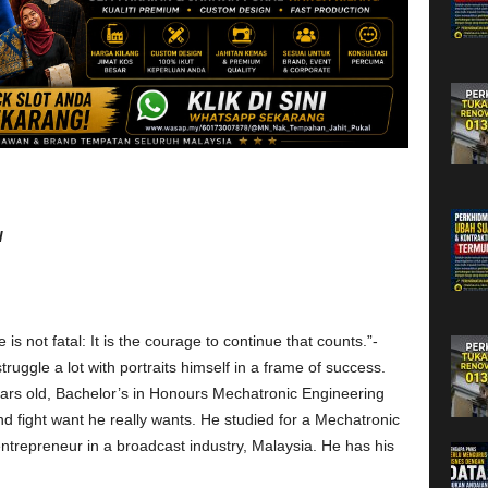
d
 is not fatal: It is the courage to continue that counts.”-
truggle a lot with portraits himself in a frame of success.
ars old, Bachelor’s in Honours Mechatronic Engineering
and fight want he really wants. He studied for a Mechatronic
trepreneur in a broadcast industry, Malaysia. He has his