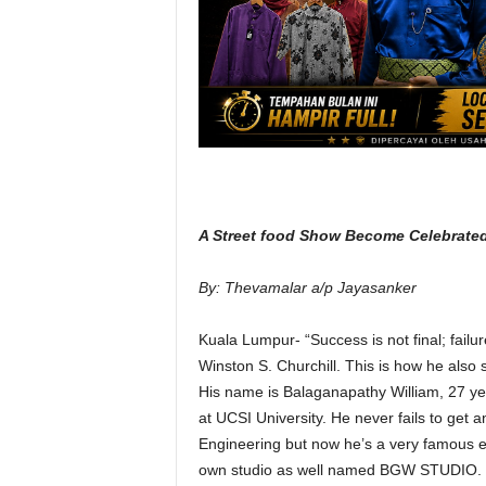
A Street food Show Become Celebrate
By: Thevamalar a/p Jayasanker
Kuala Lumpur- “Success is not final; failure
Winston S. Churchill. This is how he also s
His name is Balaganapathy William, 27 ye
at UCSI University. He never fails to get 
Engineering but now he’s a very famous en
own studio as well named BGW STUDIO.