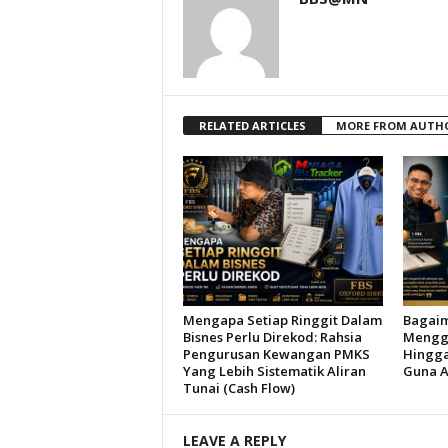
RELATED ARTICLES
MORE FROM AUTH
Mengapa Setiap Ringgit Dalam
Bagai
Bisnes Perlu Direkod: Rahsia
Menggu
Pengurusan Kewangan PMKS
Hingga
Yang Lebih Sistematik Aliran
Guna A
Tunai (Cash Flow)
LEAVE A REPLY