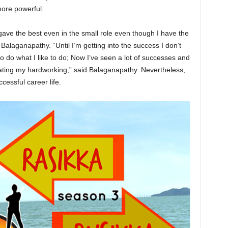
 more powerful.
 gave the best even in the small role even though I have the
 Balaganapathy. “Until I’m getting into the success I don’t
 do what I like to do; Now I’ve seen a lot of successes and
ating my hardworking,” said Balaganapathy. Nevertheless,
essful career life.