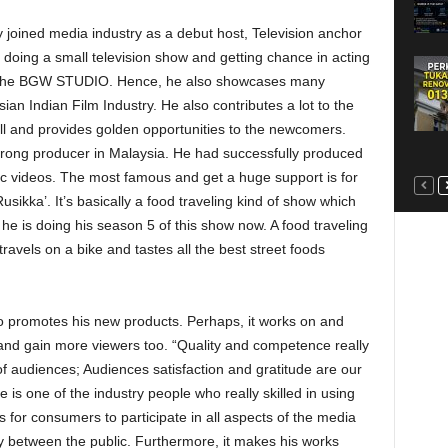
by joined media industry as a debut host, Television anchor
 doing a small television show and getting chance in acting
f the BGW STUDIO. Hence, he also showcases many
sian Indian Film Industry. He also contributes a lot to the
ll and provides golden opportunities to the newcomers.
rong producer in Malaysia. He had successfully produced
c videos. The most famous and get a huge support is for
kka’. It’s basically a food traveling kind of show which
l he is doing his season 5 of this show now. A food traveling
vels on a bike and tastes all the best street foods
to promotes his new products. Perhaps, it works on and
and gain more viewers too. “Quality and competence really
n of audiences; Audiences satisfaction and gratitude are our
is one of the industry people who really skilled in using
 for consumers to participate in all aspects of the media
ty between the public. Furthermore, it makes his works