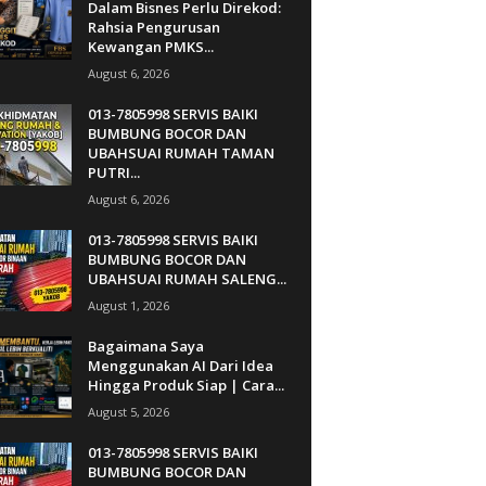
Dalam Bisnes Perlu Direkod:
Rahsia Pengurusan
Kewangan PMKS...
August 6, 2026
013-7805998 SERVIS BAIKI
BUMBUNG BOCOR DAN
UBAHSUAI RUMAH TAMAN
PUTRI...
August 6, 2026
013-7805998 SERVIS BAIKI
BUMBUNG BOCOR DAN
UBAHSUAI RUMAH SALENG...
August 1, 2026
Bagaimana Saya
Menggunakan AI Dari Idea
Hingga Produk Siap | Cara...
August 5, 2026
013-7805998 SERVIS BAIKI
BUMBUNG BOCOR DAN