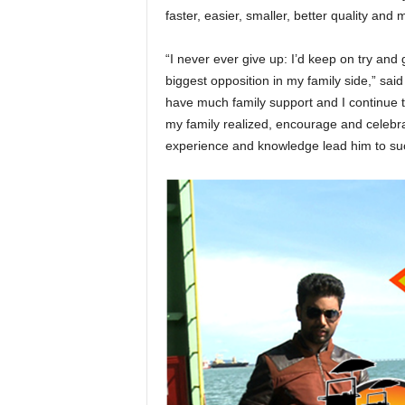
faster, easier, smaller, better quality and
“I never ever give up: I’d keep on try and
biggest opposition in my family side,” said
have much family support and I continue to
my family realized, encourage and celebr
experience and knowledge lead him to succ