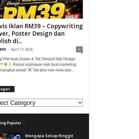
vis Iklan RM39 – Copywriting
er, Poster Design dan
ish di...
@MN
-
April 17, 2026
0
g Fikir Ayat Jualan & Tak Sempat Nak Design
r?
Ramai usahawan nak buat marketing,
tersangkut sebab:
Tak tahu nak mula dari...
tegori
egori
ing Popular
Mengapa Setiap Ringgit