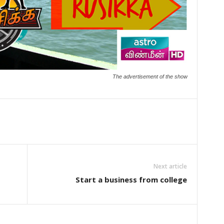
The advertisement of the show
Next article
E
Start a business from college