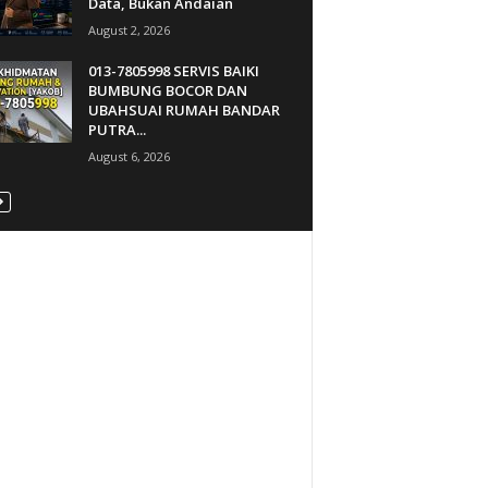
Data, Bukan Andaian
August 2, 2026
013-7805998 SERVIS BAIKI
BUMBUNG BOCOR DAN
UBAHSUAI RUMAH BANDAR
PUTRA...
August 6, 2026