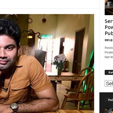
Ser
Pow
Publ
BBS
Penin
Poste
tapi 
Ka
Kat
Pal