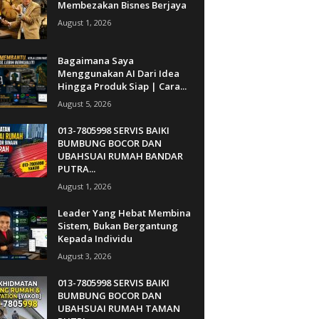
Membezakan Bisnes Berjaya
August 1, 2026
Bagaimana Saya
Menggunakan AI Dari Idea
Hingga Produk Siap | Cara...
August 5, 2026
013-7805998 SERVIS BAIKI
BUMBUNG BOCOR DAN
UBAHSUAI RUMAH BANDAR
PUTRA...
August 1, 2026
Leader Yang Hebat Membina
Sistem, Bukan Bergantung
Kepada Individu
August 3, 2026
013-7805998 SERVIS BAIKI
BUMBUNG BOCOR DAN
UBAHSUAI RUMAH TAMAN