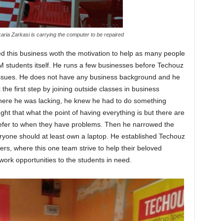
aria Zarkasi is carrying the computer to be repaired
d this business woth the motivation to help as many people
M students itself. He runs a few businesses before Techouz
issues. He does not have any business background and he
the first step by joining outside classes in business
re he was lacking, he knew he had to do something
ht that what the point of having everything is but there are
refer to when they have problems. Then he narrowed the
ryone should at least own a laptop. He established Techouz
rs, where this one team strive to help their beloved
ork opportunities to the students in need.