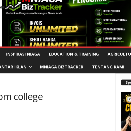
AFF EMAIL
Advertisement
INSPIRASI NIAGA
EDUCATION & TRAINING
AGRICULTU
ANTAR IKLAN
MNIAGA BIZTRACKER
TENTANG KAMI
Sp
rom college