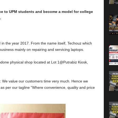
e to UPM students and become a model for college
.
d in the year 2017. From the name itself, Techouz which
usiness mainly on repairing and servicing laptops.
done physical shop located at Lot 1@Putrabiz Kiosk,
iew: We value our customers time very much. Hence we
 as per our tagline “Where convenience, quality and price