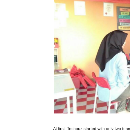
At first, Techouz started with only two te