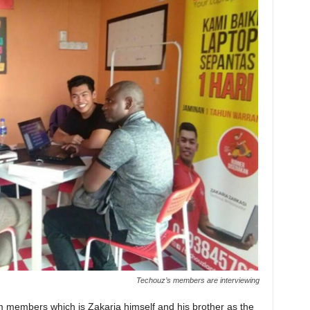
Techouz’s members are interviewing
am members which is Zakaria himself and his brother as the