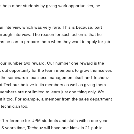
to help other students by giving work opportunities, he
interview which was very rare. This is because, part
rough interview. The reason for such action is that he
as he can to prepare them when they want to apply for job
our number two reward. Our number one reward is the
 out opportunity for the team members to grow themselves
 the seminars is business management itself and Techouz
at Techouz believe in its members as well as giving them
mbers are not limited to learn just one thing only. We
t it too. For example, a member from the sales department
 technician too.
r 1 reference for UPM students and staffs within one year
 5 years time, Techouz will have one kiosk in 21 public