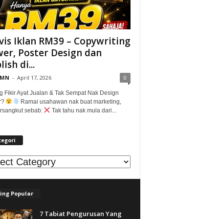
vis Iklan RM39 – Copywriting
er, Poster Design dan
ish di...
@MN
-
April 17, 2026
0
g Fikir Ayat Jualan & Tak Sempat Nak Design
r?
Ramai usahawan nak buat marketing,
tersangkut sebab:
Tak tahu nak mula dari...
tegori
egori
ing Popular
7 Tabiat Pengurusan Yang