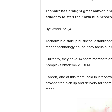
Techouz has brought great convenienc
students to start their own businesses
By: Wang Jia Qi
Techouz is a startup business, establishe
means technology house, they focus our b
Currently, they have 14 team members an
Kompleks Akademik A, UPM.
Fareen, one of this team ,said in interv
provide free pick up and delivery for them
meet”