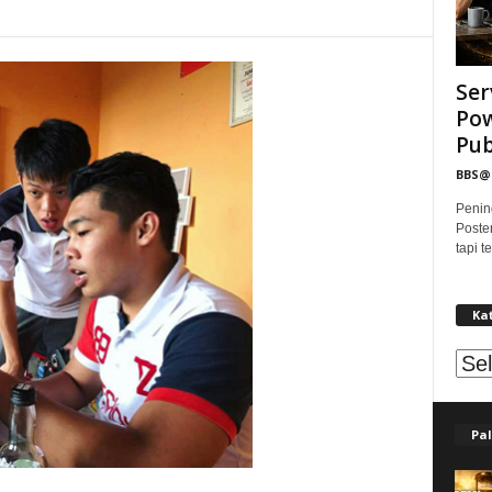
Ser
Pow
Publ
BBS
Penin
Poste
tapi 
Ka
Kat
Pal