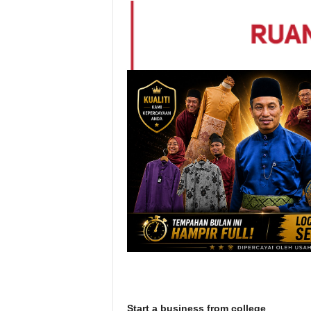
Start a business from college