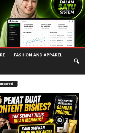
RE
FASHION AND APPAREL
onsored