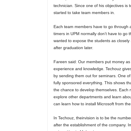
technician. Since one of his objectives is 
started to take team members in.
Each team members have to go through an 
timers in UPM normally don’t have to go th
wanted to expose the students as closely 
after graduation later.
Fareen said: Our members put money as 
experience and knowledge. Techouz gives
by sending them out for seminars. One of
fully sponsored everything. This shows th
the chance to develop themselves. Each me
explore other departments and learn abou
can learn how to install Microsoft from the
In Techouz, theirvision is to be the numbe
after the establishment of the company. In