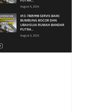
PUTRA...
August 6, 2026
013-7805998 SERVIS BAIKI
BUMBUNG BOCOR DAN
UBAHSUAI RUMAH BANDAR
PUTRA...
August 6, 2026