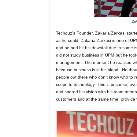
Zak
Techouz’s Founder, Zakaria Zarkasi starte
as he could. Zakaria Zarkasi is one of UP
and he had hit his downfall due to some 
did not study business in UPM but he took 
management. The moment he realised whe
because business is in his blood. He thoug
people out there who don’t know who to 
scope to technology. This is because, eve
and shared his vision with his team membe
customers and at the same time, provide w