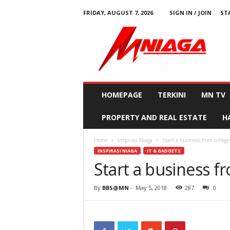
FRIDAY, AUGUST 7, 2026
SIGN IN / JOIN
ST
M
N
i
a
g
a
HOMEPAGE
TERKINI
MN TV
PROPERTY AND REAL ESTATE
H
Home
Inspirasi Niaga
Start a business from college
INSPIRASI NIAGA
IT & GADGETS
Start a business f
By
BBS@MN
-
May 5, 2018
287
0