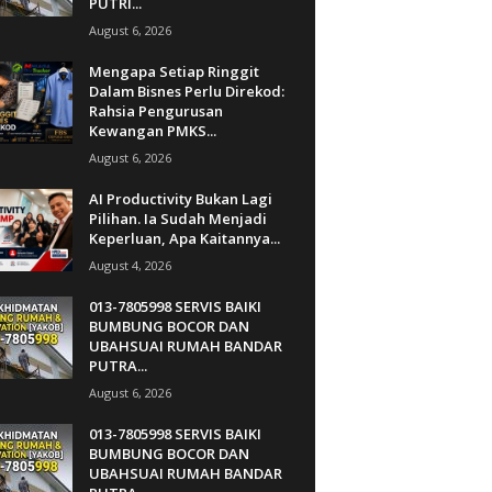
PUTRI...
August 6, 2026
Mengapa Setiap Ringgit
Dalam Bisnes Perlu Direkod:
Rahsia Pengurusan
Kewangan PMKS...
August 6, 2026
AI Productivity Bukan Lagi
Pilihan. Ia Sudah Menjadi
Keperluan, Apa Kaitannya...
August 4, 2026
013-7805998 SERVIS BAIKI
BUMBUNG BOCOR DAN
UBAHSUAI RUMAH BANDAR
PUTRA...
August 6, 2026
013-7805998 SERVIS BAIKI
BUMBUNG BOCOR DAN
UBAHSUAI RUMAH BANDAR