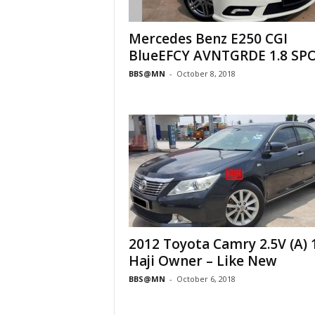
Mercedes Benz E250 CGI
BlueEFCY AVNTGRDE 1.8 SP
BBS@MN
-
October 8, 2018
2012 Toyota Camry 2.5V (A) 
Haji Owner – Like New
BBS@MN
-
October 6, 2018