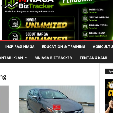
STAFF EMAIL
Advertisement
INSPIRASI NIAGA
EDUCATION & TRAINING
AGRICULTU
ANTAR IKLAN
MNIAGA BIZTRACKER
TENTANG KAMI
Sp
ang