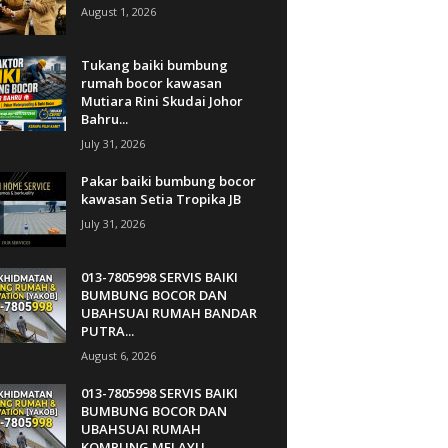
August 1, 2026
Tukang baiki bumbung
rumah bocor kawasan
Mutiara Rini Skudai Johor
Bahru...
July 31, 2026
Pakar baiki bumbung bocor
kawasan Setia Tropika JB
July 31, 2026
013-7805998 SERVIS BAIKI
BUMBUNG BOCOR DAN
UBAHSUAI RUMAH BANDAR
PUTRA...
August 6, 2026
013-7805998 SERVIS BAIKI
BUMBUNG BOCOR DAN
UBAHSUAI RUMAH
KQMPUNG MELAYU...