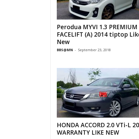
Perodua MYVI 1.3 PREMIUM
FACELIFT (A) 2014 tiptop Lik
New
BBS@MN
-
September 23, 2018
HONDA ACCORD 2.0 VTi-L 2
WARRANTY LIKE NEW