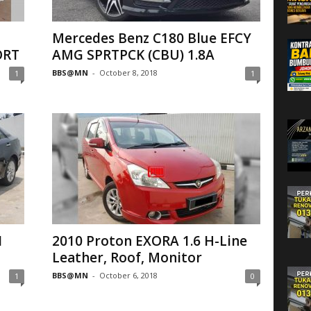
Mercedes Benz C180 Blue EFCY
ORT
AMG SPRTPCK (CBU) 1.8A
BBS@MN
-
October 8, 2018
1
1
1
2010 Proton EXORA 1.6 H-Line
Leather, Roof, Monitor
BBS@MN
-
October 6, 2018
1
0