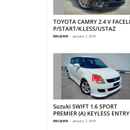
TOYOTA CAMRY 2.4 V FACEL
P/START/K.LESS/USTAZ
BBS@MN
-
January 7, 2019
Suzuki SWIFT 1.6 SPORT
PREMIER (A) KEYLESS ENTRY
BBS@MN
-
January 7, 2019