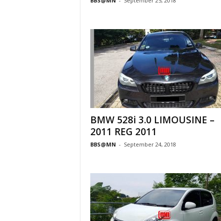
BBS@MN
-
September 25, 2018
BMW 528i 3.0 LIMOUSINE –
2011 REG 2011
BBS@MN
-
September 24, 2018