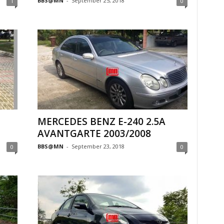
BBS@MN
-
September 25, 2018
1
0
MERCEDES BENZ E-240 2.5A
AVANTGARTE 2003/2008
BBS@MN
-
September 23, 2018
0
0