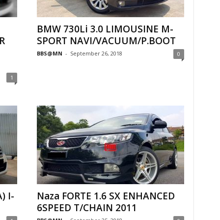
BMW 730Li 3.0 LIMOUSINE M-
R
SPORT NAVI/VACUUM/P.BOOT
BBS@MN
-
September 26, 2018
0
1
) I-
Naza FORTE 1.6 SX ENHANCED
6SPEED T/CHAIN 2011