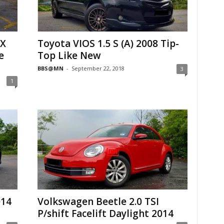
 X
Toyota VIOS 1.5 S (A) 2008 Tip-
e
Top Like New
BBS@MN
-
September 22, 2018
3
1
014
Volkswagen Beetle 2.0 TSI
P/shift Facelift Daylight 2014