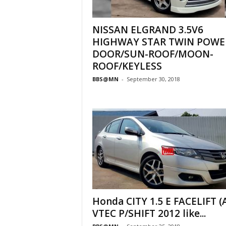
NISSAN ELGRAND 3.5V6
HIGHWAY STAR TWIN POWE
DOOR/SUN-ROOF/MOON-
ROOF/KEYLESS
BBS@MN
-
September 30, 2018
Honda CITY 1.5 E FACELIFT (A
VTEC P/SHIFT 2012 like...