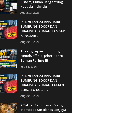
Sistem, Bukan Bergantung
Kepada Individu
August 3, 2026
013-7805998 SERVIS BAIKI
BUMBUNG BOCOR DAN
UBAHSUAI RUMAH BANDAR
KANGKAR ...
August 1, 2026
Tukang repair bumbung
rumah/official Johor Bahru
Taman Perling JB
July 31, 2026
013-7805998 SERVIS BAIKI
BUMBUNG BOCOR DAN
UBAHSUAI RUMAH TAMAN
BERSATU KULAI...
August 1, 2026
7 Tabiat Pengurusan Yang
Membezakan Bisnes Berjaya