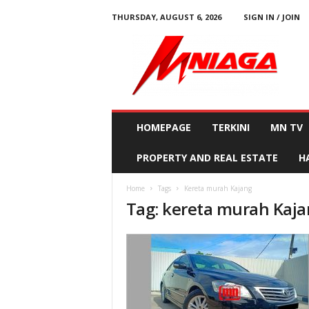
THURSDAY, AUGUST 6, 2026
SIGN IN / JOIN
M
N
i
a
g
a
HOMEPAGE
TERKINI
MN TV
PROPERTY AND REAL ESTATE
H
Home
Tags
Kereta murah Kajang
Tag: kereta murah Kaj