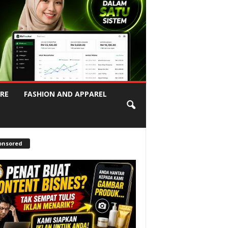
RE
FASHION AND APPAREL
onsored