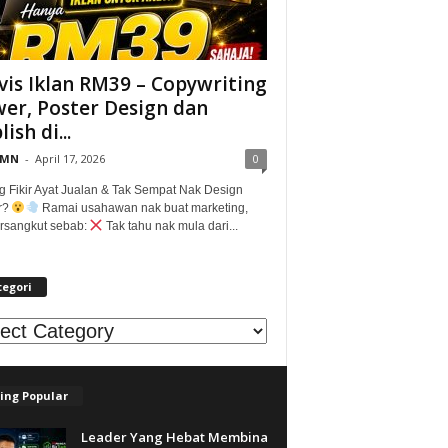
vis Iklan RM39 – Copywriting
er, Poster Design dan
ish di...
@MN
-
April 17, 2026
0
g Fikir Ayat Jualan & Tak Sempat Nak Design
r?
Ramai usahawan nak buat marketing,
tersangkut sebab:
Tak tahu nak mula dari...
tegori
egori
ing Popular
Leader Yang Hebat Membina