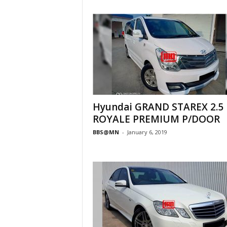
Hyundai GRAND STAREX 2.5
ROYALE PREMIUM P/DOOR
BBS@MN
-
January 6, 2019