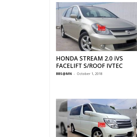
HONDA STREAM 2.0 iVS
FACELIFT S/ROOF IVTEC
BBS@MN
-
October 1, 2018