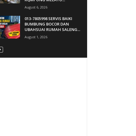
August 6, 2026
013-7805998 SERVIS BAIKI
BUMBUNG BOCOR DAN
UBAHSUAI RUMAH SALENG...
August 1, 2026