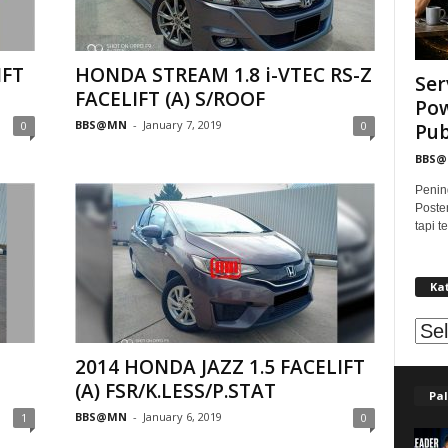
IFT
HONDA STREAM 1.8 i-VTEC RS-Z
Ser
FACELIFT (A) S/ROOF
Pow
BBS@MN
-
January 7, 2019
0
0
Publ
BBS
Penin
Poste
tapi 
Ka
Kat
2014 HONDA JAZZ 1.5 FACELIFT
(A) FSR/K.LESS/P.STAT
Pal
BBS@MN
-
January 6, 2019
1
0