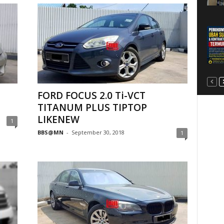
FORD FOCUS 2.0 Ti-VCT
TITANUM PLUS TIPTOP
LIKENEW
1
BBS@MN
-
September 30, 2018
1