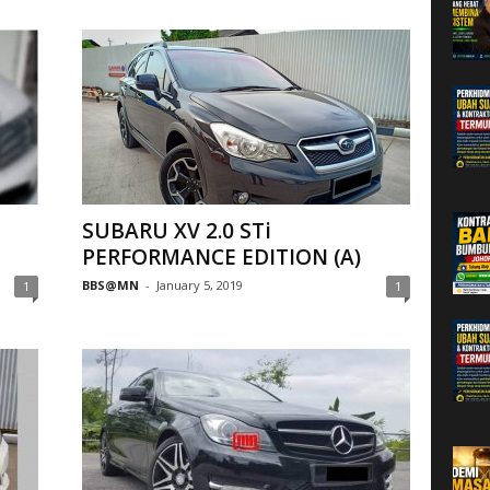
SUBARU XV 2.0 STi
PERFORMANCE EDITION (A)
BBS@MN
-
January 5, 2019
1
1