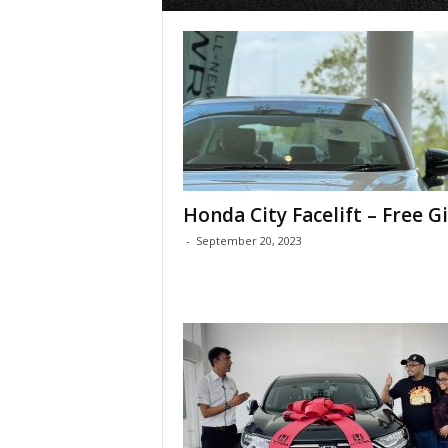
Honda City Facelift – Free Gi
-
September 20, 2023