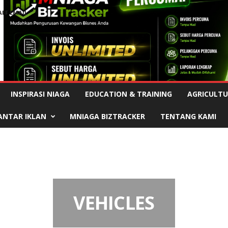
AFF EMAIL
Advertisement
INSPIRASI NIAGA
EDUCATION & TRAINING
AGRICULTU
ANTAR IKLAN
MNIAGA BIZTRACKER
TENTANG KAMI
VEHICLES