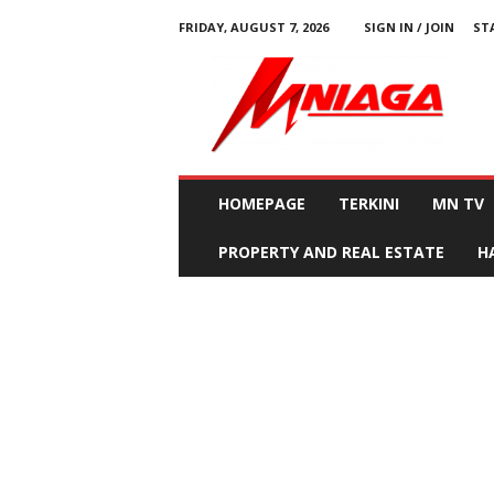
FRIDAY, AUGUST 7, 2026
SIGN IN / JOIN
ST
M
N
i
a
g
a
HOMEPAGE
TERKINI
MN TV
PROPERTY AND REAL ESTATE
H
Home
Vehicles