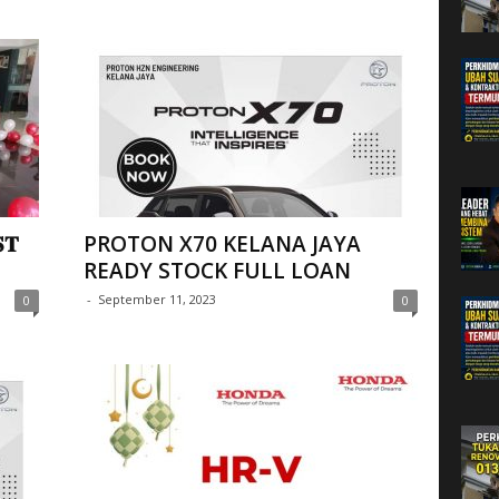
𝐓
PROTON X70 KELANA JAYA
READY STOCK FULL LOAN
-
September 11, 2023
0
0