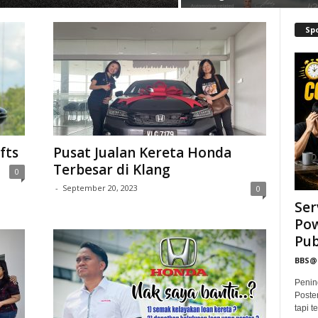
Sp
fts
Pusat Jualan Kereta Honda
Terbesar di Klang
0
-
September 20, 2023
0
Ser
Pow
Publ
BBS
Penin
Poste
tapi 