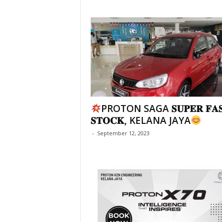
PROTON SAGA 𝐒𝐔𝐏𝐄𝐑 𝐅𝐀
𝐒𝐓𝐎𝐂𝐊, KELANA JAYA
-
September 12, 2023