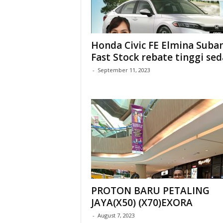
Honda Civic FE Elmina Suba
Fast Stock rebate tinggi se
-
September 11, 2023
PROTON BARU PETALING
JAYA(X50) (X70)EXORA
-
August 7, 2023