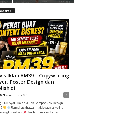
onsored
vis Iklan RM39 – Copywriting
er, Poster Design dan
ish di...
@MN
-
April 17, 2026
0
g Fikir Ayat Jualan & Tak Sempat Nak Design
r?
Ramai usahawan nak buat marketing,
tersangkut sebab:
Tak tahu nak mula dari...