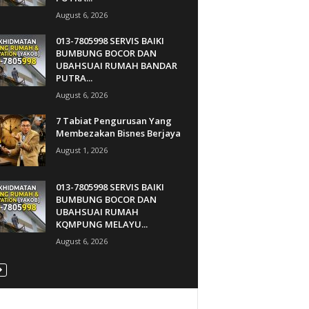
August 6, 2026
013-7805998 SERVIS BAIKI
BUMBUNG BOCOR DAN
UBAHSUAI RUMAH BANDAR
PUTRA...
August 6, 2026
7 Tabiat Pengurusan Yang
Membezakan Bisnes Berjaya
August 1, 2026
013-7805998 SERVIS BAIKI
BUMBUNG BOCOR DAN
UBAHSUAI RUMAH
KQMPUNG MELAYU...
August 6, 2026