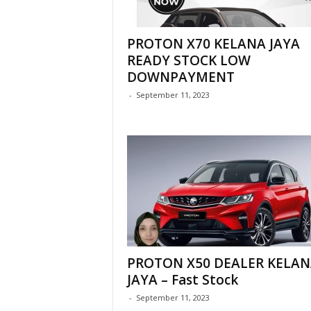
PROTON X70 KELANA JAYA
READY STOCK LOW
DOWNPAYMENT
-
September 11, 2023
PROTON X50 DEALER KELAN
JAYA – Fast Stock
-
September 11, 2023