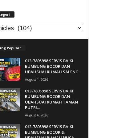
tegori
egori
ing Popular
013-7805998 SERVIS BAIKI
BUMBUNG BOCOR DAN
UBAHSUAI RUMAH SALENG...
August 1, 2026
013-7805998 SERVIS BAIKI
BUMBUNG BOCOR DAN
UBAHSUAI RUMAH TAMAN
PUTRI...
August 6, 2026
013-7805998 SERVIS BAIKI
BUMBUNG BOCOR &
UBAHSUAI RUMAH NUSA...