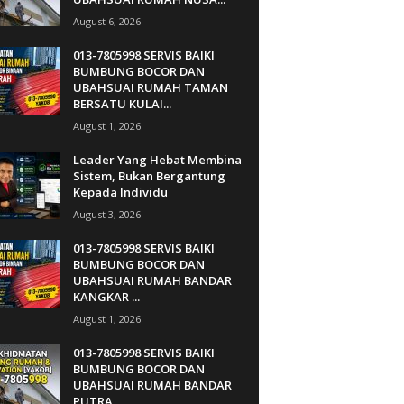
August 6, 2026
013-7805998 SERVIS BAIKI
BUMBUNG BOCOR DAN
UBAHSUAI RUMAH TAMAN
BERSATU KULAI...
August 1, 2026
Leader Yang Hebat Membina
Sistem, Bukan Bergantung
Kepada Individu
August 3, 2026
013-7805998 SERVIS BAIKI
BUMBUNG BOCOR DAN
UBAHSUAI RUMAH BANDAR
KANGKAR ...
August 1, 2026
013-7805998 SERVIS BAIKI
BUMBUNG BOCOR DAN
UBAHSUAI RUMAH BANDAR
PUTRA...