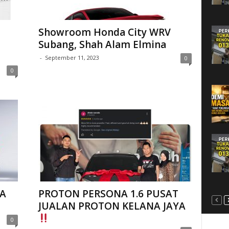
Showroom Honda City WRV
Subang, Shah Alam Elmina
-
September 11, 2023
0
0
A
PROTON PERSONA 1.6 PUSAT
JUALAN PROTON KELANA JAYA
0