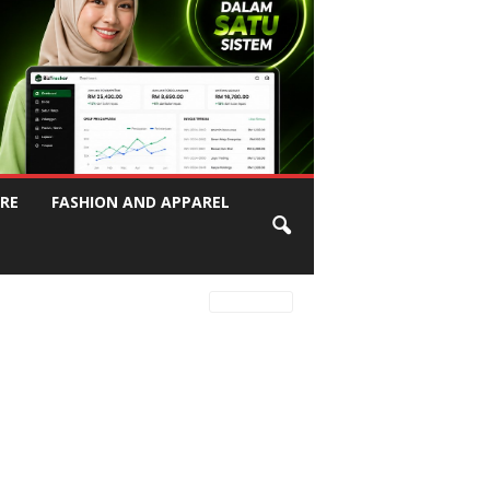
RE
FASHION AND APPAREL
Latest