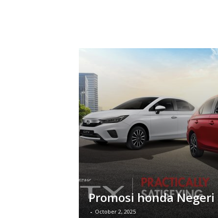
Promosi honda Negeri
-
October 2, 2025