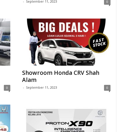
-
September 11, 2023
0
Showroom Honda CRV Shah
Alam
-
September 11, 2023
0
0