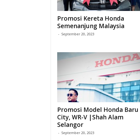
Promosi Kereta Honda
Semenanjung Malaysia
-
September 20, 2023
Promosi Model Honda Baru 
City, WR-V |Shah Alam
Selangor
-
September 20, 2023