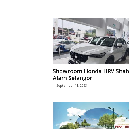
Showroom Honda HRV Shah
Alam Selangor
-
September 11, 2023