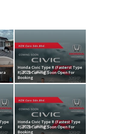
Honda Civic Type R (Fasterst Type
ara
R) 2023 Coming Soon Open For
Booking
 Type
Honda Civic Type R (Fastest Type
or
R) 2023 Coming Soon Open For
Booking