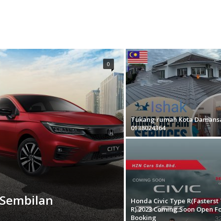
0
Tukang rumah Kota Damans
0138024364
 Sembilan
Honda Civic Type R(Fasterst
R) 2023 Coming Soon Open F
Booking