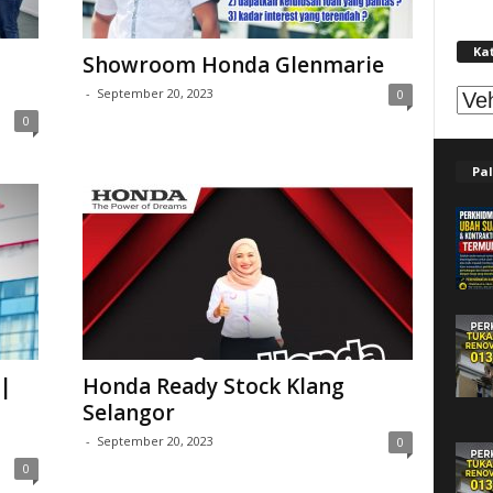
Ka
Showroom Honda Glenmarie
Kat
-
September 20, 2023
0
0
Pal
|
Honda Ready Stock Klang
Selangor
-
September 20, 2023
0
0