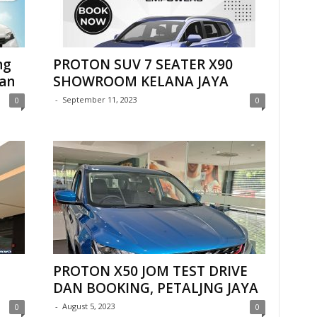
ng
PROTON SUV 7 SEATER X90
dan
SHOWROOM KELANA JAYA
-
September 11, 2023
0
0
PROTON X50 JOM TEST DRIVE
DAN BOOKING, PETALJNG JAYA
-
August 5, 2023
0
0