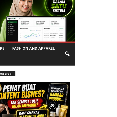
RE
FASHION AND APPAREL
onsored