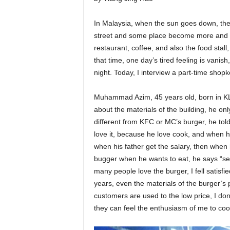
In Malaysia, when the sun goes down, the
street and some place become more and mor
restaurant, coffee, and also the food stal
that time, one day’s tired feeling is vanish,
night. Today, I interview a part-time shop
Muhammad Azim, 45 years old, born in KL, 
about the materials of the building, he onl
different from KFC or MC’s burger, he told 
love it, because he love cook, and when he
when his father get the salary, then when h
bugger when he wants to eat, he says “s
many people love the burger, I fell satisfi
years, even the materials of the burger’s pr
customers are used to the low price, I don
they can feel the enthusiasm of me to coo