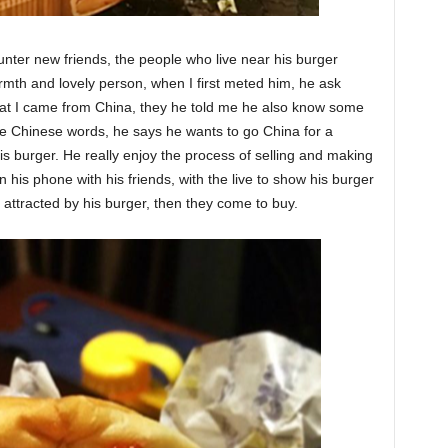
er new friends, the people who live near his burger
mth and lovely person, when I first meted him, he ask
at I came from China, they he told me he also know some
le Chinese words, he says he wants to go China for a
his burger. He really enjoy the process of selling and making
 his phone with his friends, with the live to show his burger
 attracted by his burger, then they come to buy.