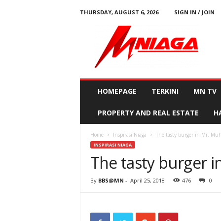
THURSDAY, AUGUST 6, 2026
SIGN IN / JOIN
M
N
i
a
g
a
HOMEPAGE
TERKINI
MN TV
PROPERTY AND REAL ESTATE
H
Home
Inspirasi Niaga
The tasty burger in Mr. Mu
INSPIRASI NIAGA
The tasty burger 
By
BBS@MN
-
April 25, 2018
476
0