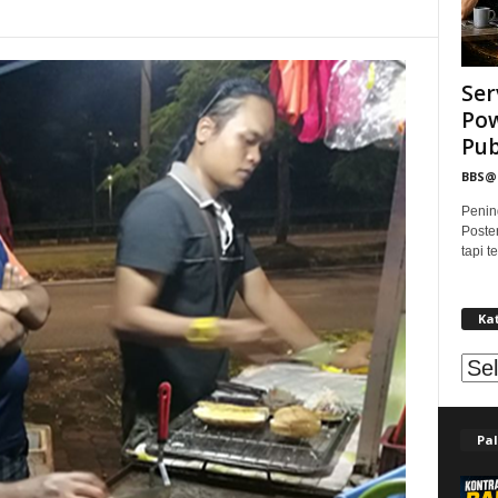
Ser
Pow
Publ
BBS
Penin
Poste
tapi 
Ka
Kat
Pal