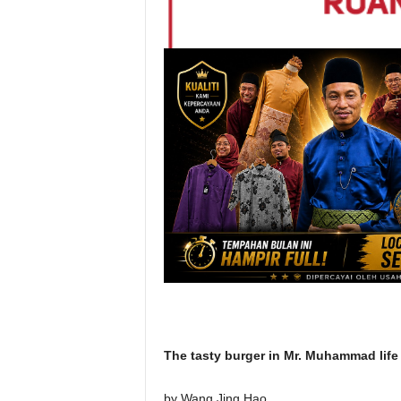
The tasty burger in Mr. Muhammad life
by Wang Jing Hao