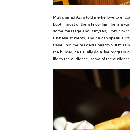
Muhammad Azim told me he love to encount
booth, most of them know him, he is a war
some message about myself, I told him th
Chinese students, and he can speak a litt
travel, but the residents nearby will miss 
the burger, he usually do a live program on
life to the audience, some of the audience