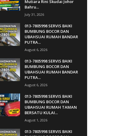
Mutiara Rini Skudai Johor
Bahru...
July 31, 2026
013-7805998 SERVIS BAIKI
BUMBUNG BOCOR DAN
UBAHSUAI RUMAH BANDAR
PUTRA...
August 6, 2026
013-7805998 SERVIS BAIKI
BUMBUNG BOCOR DAN
UBAHSUAI RUMAH BANDAR
PUTRA...
August 6, 2026
013-7805998 SERVIS BAIKI
BUMBUNG BOCOR DAN
UBAHSUAI RUMAH TAMAN
BERSATU KULAI...
August 1, 2026
013-7805998 SERVIS BAIKI