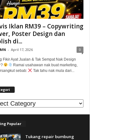
vis Iklan RM39 – Copywriting
er, Poster Design dan
ish di...
@MN
-
April 17, 2026
0
g Fikir Ayat Jualan & Tak Sempat Nak Design
r?
Ramai usahawan nak buat marketing,
tersangkut sebab:
Tak tahu nak mula dari...
tegori
egori
ing Popular
Tukang repair bumbung