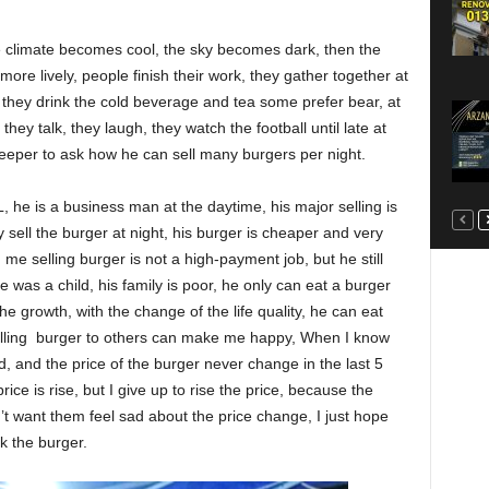
 climate becomes cool, the sky becomes dark, then the
e lively, people finish their work, they gather together at
l, they drink the cold beverage and tea some prefer bear, at
 they talk, they laugh, they watch the football until late at
keeper to ask how he can sell many burgers per night.
he is a business man at the daytime, his major selling is
y sell the burger at night, his burger is cheaper and very
me selling burger is not a high-payment job, but he still
 was a child, his family is poor, he only can eat a burger
e growth, with the change of the life quality, he can eat
elling burger to others can make me happy, When I know
ed, and the price of the burger never change in the last 5
ice is rise, but I give up to rise the price, because the
’t want them feel sad about the price change, I just hope
k the burger.