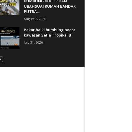
BUMBUNG BOCOR DAN
UBAHSUAI RUMAH BANDAR
PUTRA...
August 6, 2026
Pakar baiki bumbung bocor
kawasan Setia Tropika JB
July 31, 2026