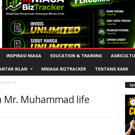
STAFF EMAIL
Advertisement
INSPIRASI NIAGA
EDUCATION & TRAINING
AGRICULTU
ANTAR IKLAN
MNIAGA BIZTRACKER
TENTANG KAMI
hammad life
Sp
in Mr. Muhammad life