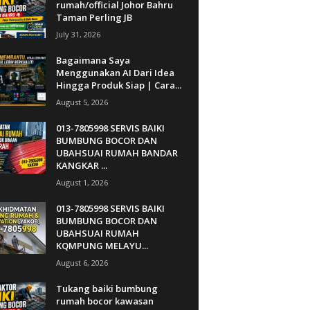
rumah/official Johor Bahru
Taman Perling JB
July 31, 2026
Bagaimana Saya
Menggunakan AI Dari Idea
Hingga Produk Siap | Cara...
August 5, 2026
013-7805998 SERVIS BAIKI
BUMBUNG BOCOR DAN
UBAHSUAI RUMAH BANDAR
KANGKAR ...
August 1, 2026
013-7805998 SERVIS BAIKI
BUMBUNG BOCOR DAN
UBAHSUAI RUMAH
KQMPUNG MELAYU...
August 6, 2026
Tukang baiki bumbung
rumah bocor kawasan