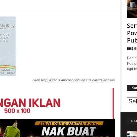
Ser
Pow
Publ
BBS
Penin
Poste
tapi 
Grab map, a car is approaching the customer’s location
Ka
Kat
Pal