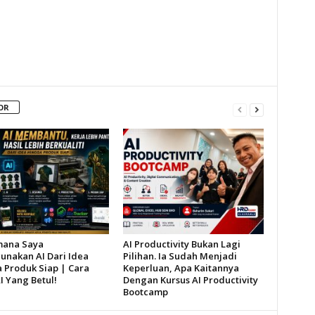
OR
mana Saya
AI Productivity Bukan Lagi
nakan AI Dari Idea
Pilihan. Ia Sudah Menjadi
 Produk Siap | Cara
Keperluan, Apa Kaitannya
I Yang Betul!
Dengan Kursus AI Productivity
Bootcamp