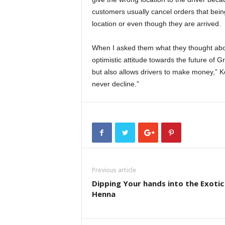
customers usually cancel orders that bein
location or even though they are arrived.
When I asked them what they thought ab
optimistic attitude towards the future of 
but also allows drivers to make money,” Ko
never decline.”
Previous article
Dipping Your hands into the Exotic
Henna