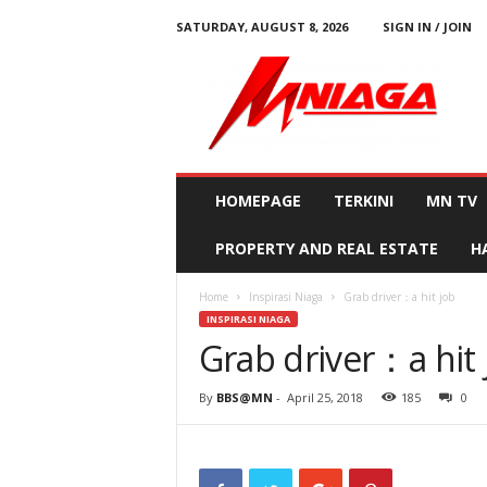
SATURDAY, AUGUST 8, 2026
SIGN IN / JOIN
M
N
i
a
g
a
HOMEPAGE
TERKINI
MN TV
PROPERTY AND REAL ESTATE
H
Home
Inspirasi Niaga
Grab driver：a hit job
INSPIRASI NIAGA
Grab driver：a hit 
By
BBS@MN
-
April 25, 2018
185
0