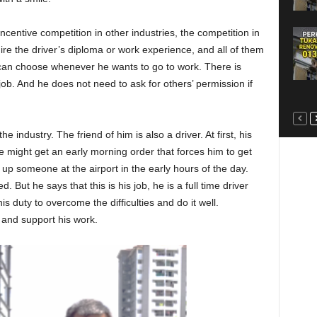
centive competition in other industries, the competition in
quire the driver’s diploma or work experience, and all of them
 can choose whenever he wants to go to work. There is
job. And he does not need to ask for others’ permission if
he industry. The friend of him is also a driver. At first, his
e might get an early morning order that forces him to get
 up someone at the airport in the early hours of the day.
ed. But he says that this is his job, he is a full time driver
is duty to overcome the difficulties and do it well.
 and support his work.