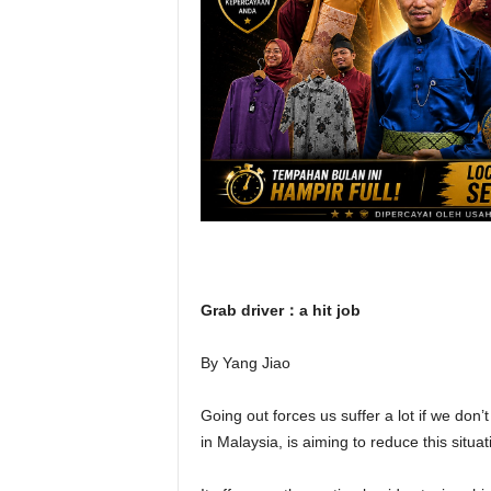
Grab driver：a hit job
By Yang Jiao
Going out forces us suffer a lot if we don
in Malaysia, is aiming to reduce this situa