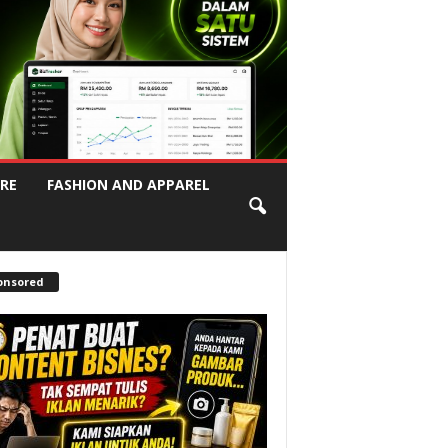
RE
FASHION AND APPAREL
onsored