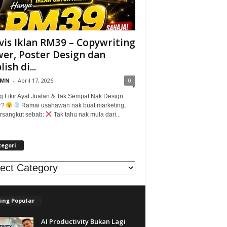
vis Iklan RM39 – Copywriting
er, Poster Design dan
ish di...
@MN
-
April 17, 2026
0
g Fikir Ayat Jualan & Tak Sempat Nak Design
r?
Ramai usahawan nak buat marketing,
tersangkut sebab:
Tak tahu nak mula dari...
tegori
egori
ing Popular
AI Productivity Bukan Lagi