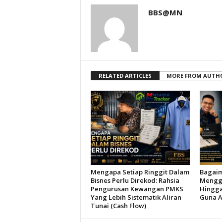
BBS@MN
RELATED ARTICLES
MORE FROM AUTH
Mengapa Setiap Ringgit Dalam
Bagai
Bisnes Perlu Direkod: Rahsia
Menggu
Pengurusan Kewangan PMKS
Hingga
Yang Lebih Sistematik Aliran
Guna A
Tunai (Cash Flow)