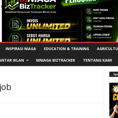
STAFF EMAIL
Advertisement
INSPIRASI NIAGA
EDUCATION & TRAINING
AGRICULTU
ANTAR IKLAN
MNIAGA BIZTRACKER
TENTANG KAMI
Sp
job