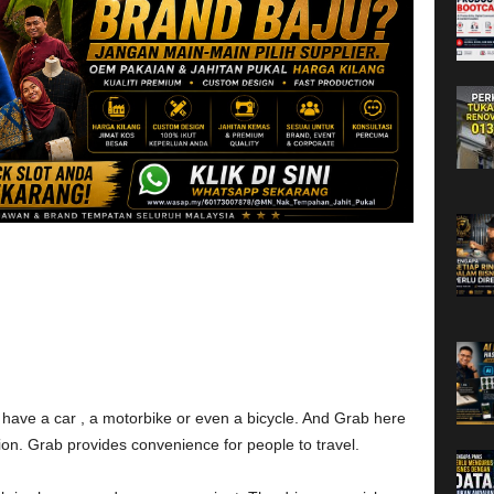
’t have a car , a motorbike or even a bicycle. And Grab here
tion. Grab provides convenience for people to travel.