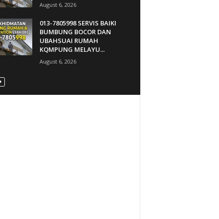
August 6, 2026
013-7805998 SERVIS BAIKI
BUMBUNG BOCOR DAN
UBAHSUAI RUMAH
KQMPUNG MELAYU...
August 6, 2026