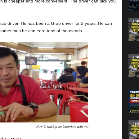
ich is cheaper and more convenient. The driver can pick you
grab driver. He has been a Grab driver for 2 years. He can
sometimes he can earn tens of thousands.
Kow is having an interview with me
ith a smile.