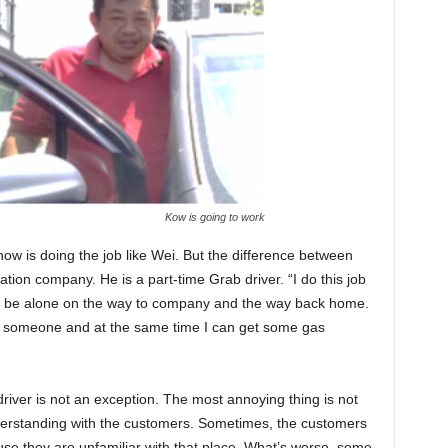
Kow is going to work
w is doing the job like Wei. But the difference between
tion company. He is a part-time Grab driver. “I do this job
nt to be alone on the way to company and the way back home.
y someone and at the same time I can get some gas
driver is not an exception. The most annoying thing is not
derstanding with the customers. Sometimes, the customers
use they are unfamiliar with that place. What’s worse, some