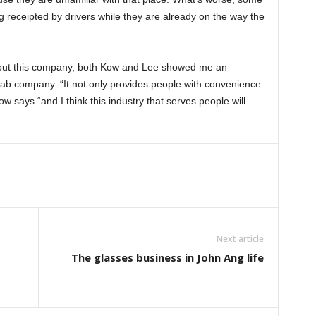
g receipted by drivers while they are already on the way the
out this company, both Kow and Lee showed me an
Grab company. “It not only provides people with convenience
w says “and I think this industry that serves people will
Next article
The glasses business in John Ang life