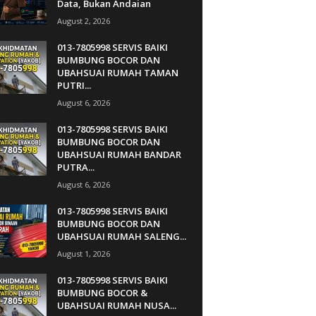
Data, Bukan Andaian
August 2, 2026
013-7805998 SERVIS BAIKI
BUMBUNG BOCOR DAN
UBAHSUAI RUMAH TAMAN
PUTRI...
August 6, 2026
013-7805998 SERVIS BAIKI
BUMBUNG BOCOR DAN
UBAHSUAI RUMAH BANDAR
PUTRA...
August 6, 2026
013-7805998 SERVIS BAIKI
BUMBUNG BOCOR DAN
UBAHSUAI RUMAH SALENG...
August 1, 2026
013-7805998 SERVIS BAIKI
BUMBUNG BOCOR &
UBAHSUAI RUMAH NUSA...