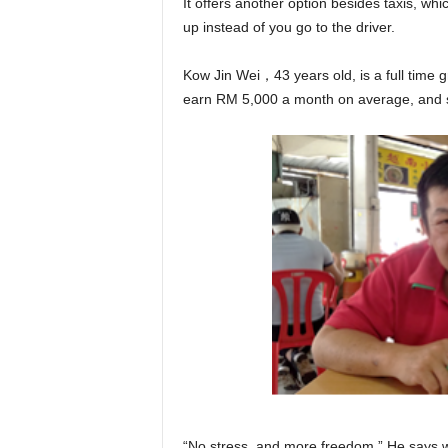
It offers another option besides taxis, wh
up instead of you go to the driver.
Kow Jin Wei，43 years old, is a full time 
earn RM 5,000 a month on average, and 
“No stress, and more freedom.” He says w