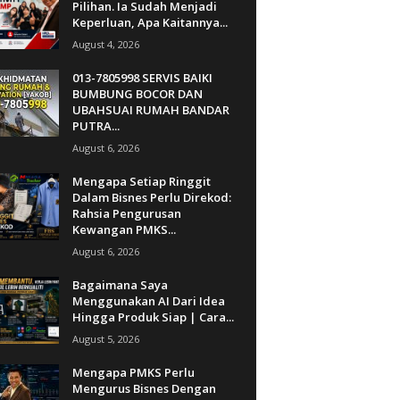
Pilihan. Ia Sudah Menjadi
Keperluan, Apa Kaitannya...
August 4, 2026
013-7805998 SERVIS BAIKI
BUMBUNG BOCOR DAN
UBAHSUAI RUMAH BANDAR
PUTRA...
August 6, 2026
Mengapa Setiap Ringgit
Dalam Bisnes Perlu Direkod:
Rahsia Pengurusan
Kewangan PMKS...
August 6, 2026
Bagaimana Saya
Menggunakan AI Dari Idea
Hingga Produk Siap | Cara...
August 5, 2026
Mengapa PMKS Perlu
Mengurus Bisnes Dengan