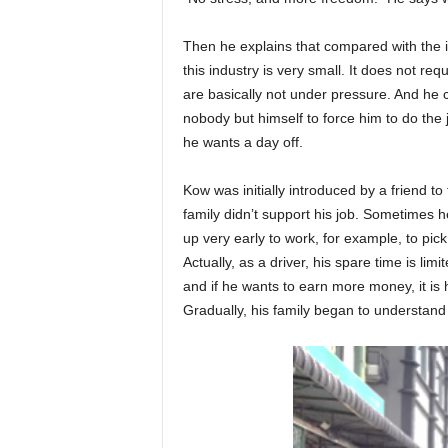
Then he explains that compared with the in
this industry is very small. It does not re
are basically not under pressure. And he
nobody but himself to force him to do the 
he wants a day off.
Kow was initially introduced by a friend to t
family didn’t support his job. Sometimes h
up very early to work, for example, to pick
Actually, as a driver, his spare time is limit
and if he wants to earn more money, it is h
Gradually, his family began to understand