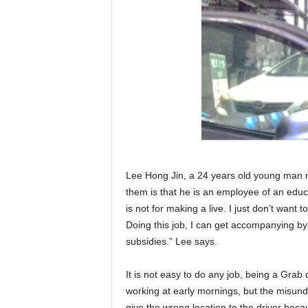
Lee Hong Jin, a 24 years old young man no
them is that he is an employee of an educa
is not for making a live. I just don’t wa
Doing this job, I can get accompanying b
subsidies.” Lee says.
It is not easy to do any job, being a Grab 
working at early mornings, but the misun
give the wrong location to the driver beca