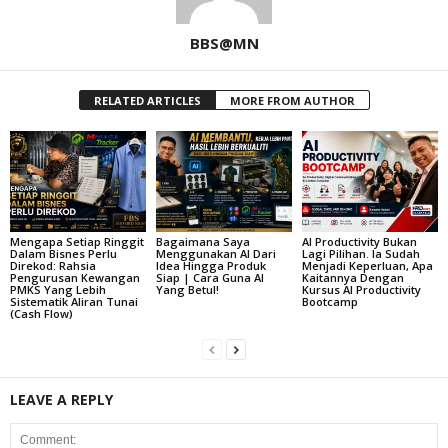
BBS@MN
RELATED ARTICLES
MORE FROM AUTHOR
Mengapa Setiap Ringgit
Bagaimana Saya
AI Productivity Bukan
Dalam Bisnes Perlu
Menggunakan AI Dari
Lagi Pilihan. Ia Sudah
Direkod: Rahsia
Idea Hingga Produk
Menjadi Keperluan, Apa
Pengurusan Kewangan
Siap | Cara Guna AI
Kaitannya Dengan
PMKS Yang Lebih
Yang Betul!
Kursus AI Productivity
Sistematik Aliran Tunai
Bootcamp
(Cash Flow)
LEAVE A REPLY