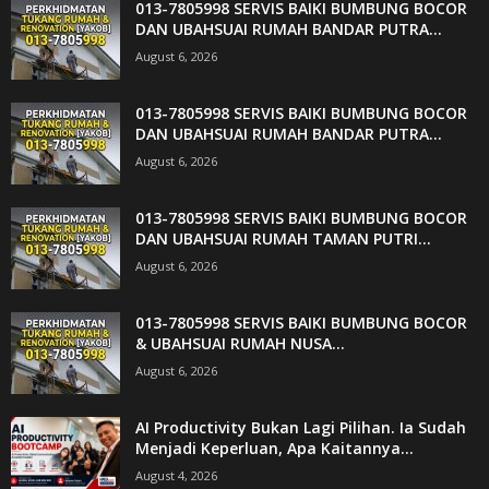
013-7805998 SERVIS BAIKI BUMBUNG BOCOR
DAN UBAHSUAI RUMAH BANDAR PUTRA...
August 6, 2026
013-7805998 SERVIS BAIKI BUMBUNG BOCOR
DAN UBAHSUAI RUMAH BANDAR PUTRA...
August 6, 2026
013-7805998 SERVIS BAIKI BUMBUNG BOCOR
DAN UBAHSUAI RUMAH TAMAN PUTRI...
August 6, 2026
013-7805998 SERVIS BAIKI BUMBUNG BOCOR
& UBAHSUAI RUMAH NUSA...
August 6, 2026
AI Productivity Bukan Lagi Pilihan. Ia Sudah
Menjadi Keperluan, Apa Kaitannya...
August 4, 2026