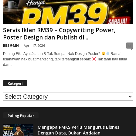
Servis Iklan RM39 – Copywriting Power,
Poster Design dan Publish di...
BBS@MN
-
April 17, 2026
0
Pening Fikir Ayat Jualan & Tak Sempat Nak Design Poster?
Ramai
usahawan nak buat marketing, tapi tersangkut sebab:
Tak tahu nak mula
dari...
Kategori
Kategori
Paling Popular
Mengapa PMKS Perlu Mengurus Bisnes
Dengan Data, Bukan Andaian