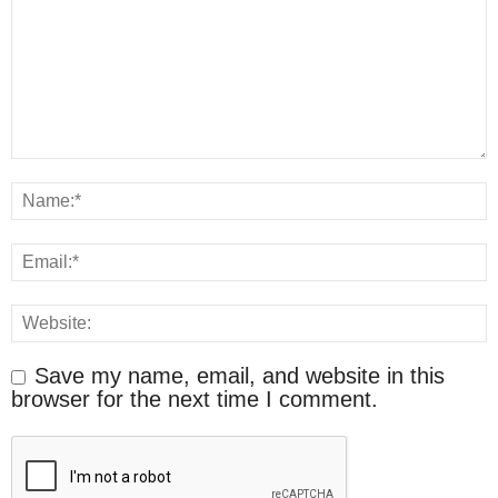
Save my name, email, and website in this
browser for the next time I comment.