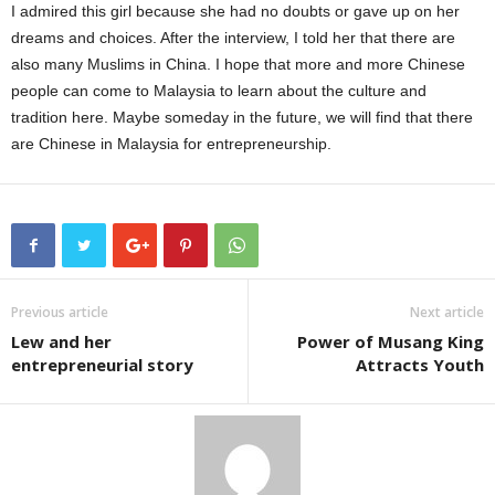
I admired this girl because she had no doubts or gave up on her
dreams and choices. After the interview, I told her that there are
also many Muslims in China. I hope that more and more Chinese
people can come to Malaysia to learn about the culture and
tradition here. Maybe someday in the future, we will find that there
are Chinese in Malaysia for entrepreneurship.
Previous article
Next article
Lew and her
Power of Musang King
entrepreneurial story
Attracts Youth