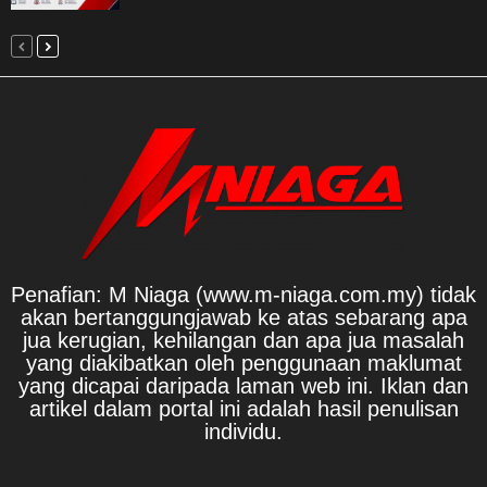
Penafian: M Niaga (www.m-niaga.com.my) tidak
akan bertanggungjawab ke atas sebarang apa
jua kerugian, kehilangan dan apa jua masalah
yang diakibatkan oleh penggunaan maklumat
yang dicapai daripada laman web ini. Iklan dan
artikel dalam portal ini adalah hasil penulisan
individu.