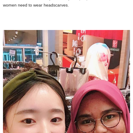
women need to wear headscarves.