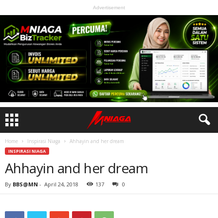
Advertisement
Home
Inspirasi Niaga
Ahhayin and her dream
INSPIRASI NIAGA
Ahhayin and her dream
By
BBS@MN
-
April 24, 2018
137
0