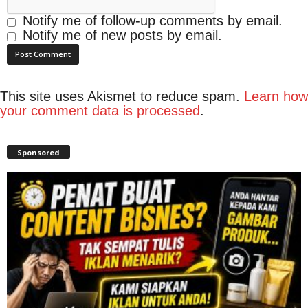
Notify me of follow-up comments by email.
Notify me of new posts by email.
This site uses Akismet to reduce spam.
Learn how
your comment data is processed
.
Sponsored