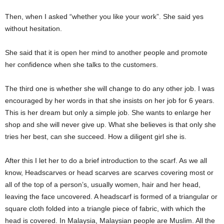
Then, when I asked “whether you like your work”. She said yes
without hesitation.
She said that it is open her mind to another people and promote
her confidence when she talks to the customers.
The third one is whether she will change to do any other job. I was
encouraged by her words in that she insists on her job for 6 years.
This is her dream but only a simple job. She wants to enlarge her
shop and she will never give up. What she believes is that only she
tries her best, can she succeed. How a diligent girl she is.
After this I let her to do a brief introduction to the scarf. As we all
know, Headscarves or head scarves are scarves covering most or
all of the top of a person’s, usually women, hair and her head,
leaving the face uncovered. A headscarf is formed of a triangular or
square cloth folded into a triangle piece of fabric, with which the
head is covered. In Malaysia, Malaysian people are Muslim. All the