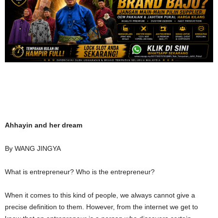
Ahhayin and her dream
By WANG JINGYA
What is entrepreneur? Who is the entrepreneur?
When it comes to this kind of people, we always cannot give a
precise definition to them. However, from the internet we get to