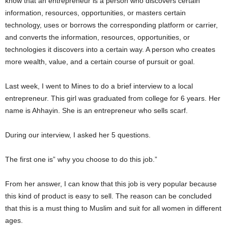
know that an entrepreneur is a person who discovers certain
information, resources, opportunities, or masters certain
technology, uses or borrows the corresponding platform or carrier,
and converts the information, resources, opportunities, or
technologies it discovers into a certain way. A person who creates
more wealth, value, and a certain course of pursuit or goal.
Last week, I went to Mines to do a brief interview to a local
entrepreneur. This girl was graduated from college for 6 years. Her
name is Ahhayin. She is an entrepreneur who sells scarf.
During our interview, I asked her 5 questions.
The first one is” why you choose to do this job.”
From her answer, I can know that this job is very popular because
this kind of product is easy to sell. The reason can be concluded
that this is a must thing to Muslim and suit for all women in different
ages.