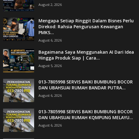
August 2, 2026
Mengapa Setiap Ringgit Dalam Bisnes Perlu
Direkod: Rahsia Pengurusan Kewangan
PMKS...
August 6, 2026
Bagaimana Saya Menggunakan AI Dari Idea
Hingga Produk Siap | Cara...
August 5, 2026
013-7805998 SERVIS BAIKI BUMBUNG BOCOR
DAN UBAHSUAI RUMAH BANDAR PUTRA...
August 6, 2026
013-7805998 SERVIS BAIKI BUMBUNG BOCOR
DAN UBAHSUAI RUMAH KQMPUNG MELAYU...
August 6, 2026