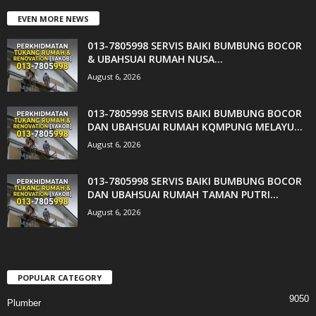
EVEN MORE NEWS
013-7805998 SERVIS BAIKI BUMBUNG BOCOR
& UBAHSUAI RUMAH NUSA...
August 6, 2026
013-7805998 SERVIS BAIKI BUMBUNG BOCOR
DAN UBAHSUAI RUMAH KQMPUNG MELAYU...
August 6, 2026
013-7805998 SERVIS BAIKI BUMBUNG BOCOR
DAN UBAHSUAI RUMAH TAMAN PUTRI...
August 6, 2026
POPULAR CATEGORY
9050
Plumber