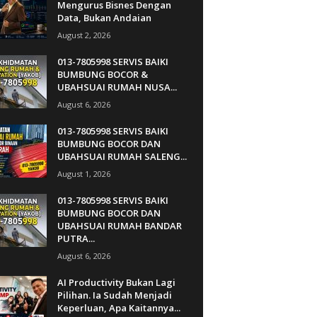
Mengurus Bisnes Dengan
Data, Bukan Andaian
August 2, 2026
013-7805998 SERVIS BAIKI
BUMBUNG BOCOR &
UBAHSUAI RUMAH NUSA...
August 6, 2026
013-7805998 SERVIS BAIKI
BUMBUNG BOCOR DAN
UBAHSUAI RUMAH SALENG...
August 1, 2026
013-7805998 SERVIS BAIKI
BUMBUNG BOCOR DAN
UBAHSUAI RUMAH BANDAR
PUTRA...
August 6, 2026
AI Productivity Bukan Lagi
Pilihan. Ia Sudah Menjadi
Keperluan, Apa Kaitannya...