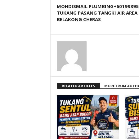
MOHDISMAIL PLUMBING+60199395
TUKANG PASANG TANGKI AIR AREA
BELAKONG CHERAS
RELATED ARTICLES
MORE FROM AUTH