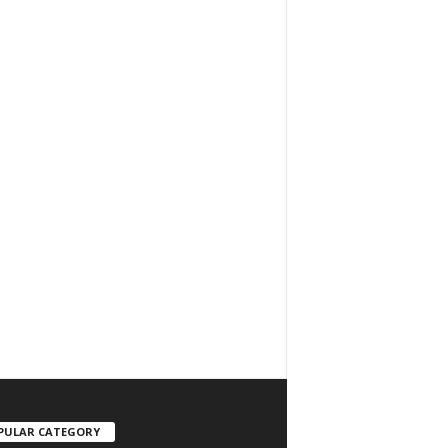
PULAR CATEGORY