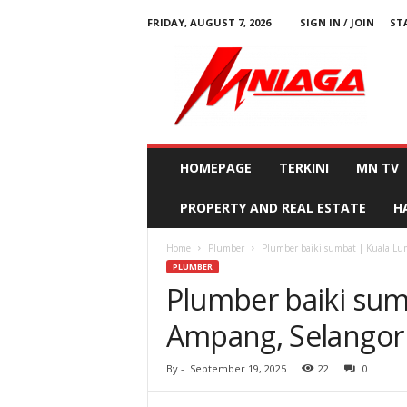
FRIDAY, AUGUST 7, 2026
SIGN IN / JOIN
ST
M
N
i
a
g
a
HOMEPAGE
TERKINI
MN TV
PROPERTY AND REAL ESTATE
H
Home
Plumber
Plumber baiki sumbat | Kuala Lu
PLUMBER
Plumber baiki sum
Ampang, Selangor
By
-
September 19, 2025
22
0