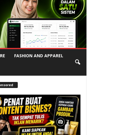
RE
FASHION AND APPAREL
onsored