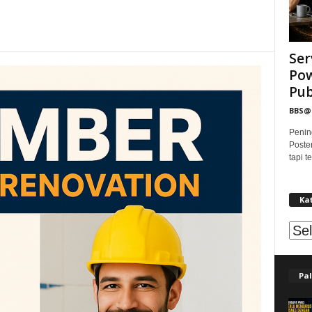
Ser
Pow
Publ
BBS
Penin
Poste
tapi 
Ka
Kat
Pal