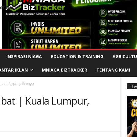
AFF EMAIL
Advertisement
INSPIRASI NIAGA
EDUCATION & TRAINING
AGRICULTU
ANTAR IKLAN
MNIAGA BIZTRACKER
TENTANG KAMI
mpur, Ampang, Selangor
Sp
bat | Kuala Lumpur,