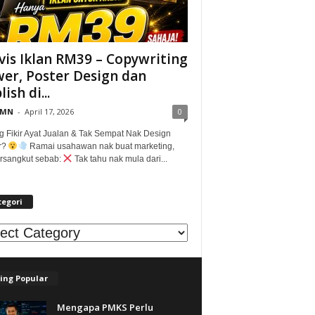
vis Iklan RM39 – Copywriting
er, Poster Design dan
ish di...
@MN
-
April 17, 2026
0
g Fikir Ayat Jualan & Tak Sempat Nak Design
r?
Ramai usahawan nak buat marketing,
tersangkut sebab:
Tak tahu nak mula dari...
tegori
egori
ing Popular
Mengapa PMKS Perlu