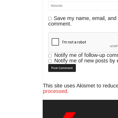
Save my name, email, and we
comment.
Notify me of follow-up com
Notify me of new posts by 
This site uses Akismet to redu
processed
.