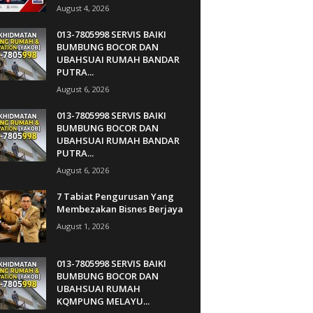
August 4, 2026
013-7805998 SERVIS BAIKI
BUMBUNG BOCOR DAN
UBAHSUAI RUMAH BANDAR
PUTRA...
August 6, 2026
013-7805998 SERVIS BAIKI
BUMBUNG BOCOR DAN
UBAHSUAI RUMAH BANDAR
PUTRA...
August 6, 2026
7 Tabiat Pengurusan Yang
Membezakan Bisnes Berjaya
August 1, 2026
013-7805998 SERVIS BAIKI
BUMBUNG BOCOR DAN
UBAHSUAI RUMAH
KQMPUNG MELAYU...