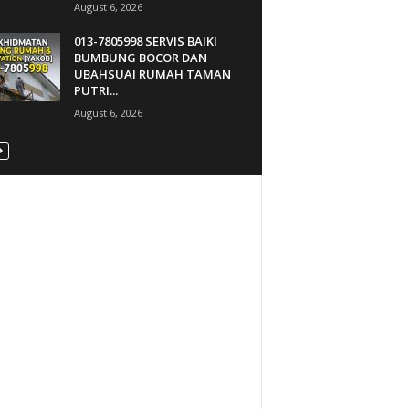
August 6, 2026
013-7805998 SERVIS BAIKI
BUMBUNG BOCOR DAN
UBAHSUAI RUMAH TAMAN
PUTRI...
August 6, 2026