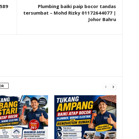
589
Plumbing baiki paip bocor tandas
tersumbat – Mohd Rizky 01172644077 |
Johor Bahru
OR