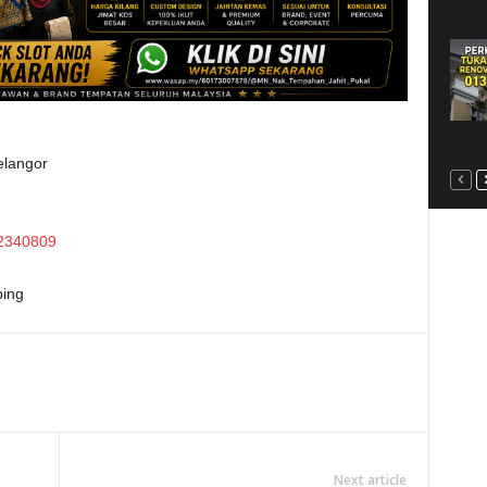
elangor
2340809
ing
Next article