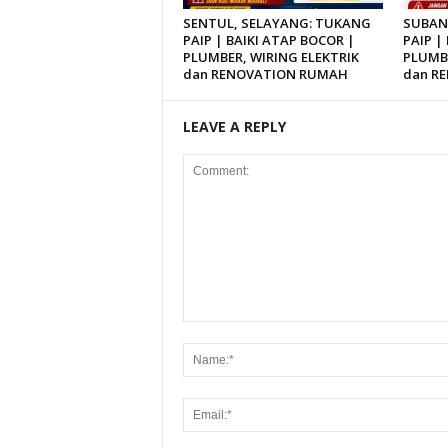
SENTUL, SELAYANG: TUKANG
SUBAN
PAIP | BAIKI ATAP BOCOR |
PAIP |
PLUMBER, WIRING ELEKTRIK
PLUMBE
dan RENOVATION RUMAH
dan R
LEAVE A REPLY