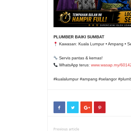
PLUMBER BAIKI SUMBAT
Kawasan: Kuala Lumpur • Ampang • S
Servis pantas & kemas!
WhatsApp terus:
www.wasap.my/6014
#kualalumpur #ampang #selangor #plumb
Previous article