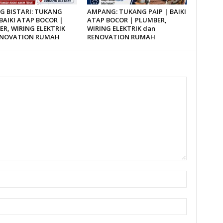
G BISTARI: TUKANG
AMPANG: TUKANG PAIP | BAIKI
 BAIKI ATAP BOCOR |
ATAP BOCOR | PLUMBER,
R, WIRING ELEKTRIK
WIRING ELEKTRIK dan
ENOVATION RUMAH
RENOVATION RUMAH