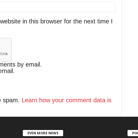
bsite in this browser for the next time I
ments by email.
email.
ce spam.
Learn how your comment data is
EVEN MORE NEWS
PO