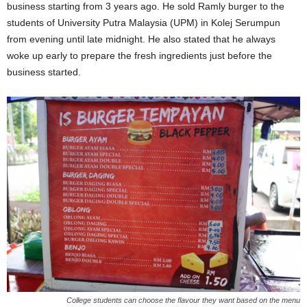
business starting from 3 years ago. He sold Ramly burger to the
students of University Putra Malaysia (UPM) in Kolej Serumpun
from evening until late midnight. He also stated that he always
woke up early to prepare the fresh ingredients just before the
business started.
College students can choose the flavour they want based on the menu