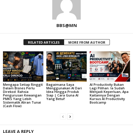
BBS@MN
RELATED ARTICLES
MORE FROM AUTHOR
Mengapa Setiap Ringgit
Bagaimana Saya
AI Productivity Bukan
Dalam Bisnes Perlu
Menggunakan AI Dari
Lagi Pilihan. Ia Sudah
Direkod: Rahsia
Idea Hingga Produk
Menjadi Keperluan, Apa
Pengurusan Kewangan
Siap | Cara Guna AI
Kaitannya Dengan
PMKS Yang Lebih
Yang Betul!
Kursus AI Productivity
Sistematik Aliran Tunai
Bootcamp
(Cash Flow)
LEAVE A REPLY