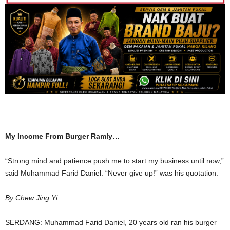
My Income From Burger Ramly…
“Strong mind and patience push me to start my business until now,”
said Muhammad Farid Daniel. “Never give up!” was his quotation.
By:Chew Jing Yi
SERDANG: Muhammad Farid Daniel, 20 years old ran his burger