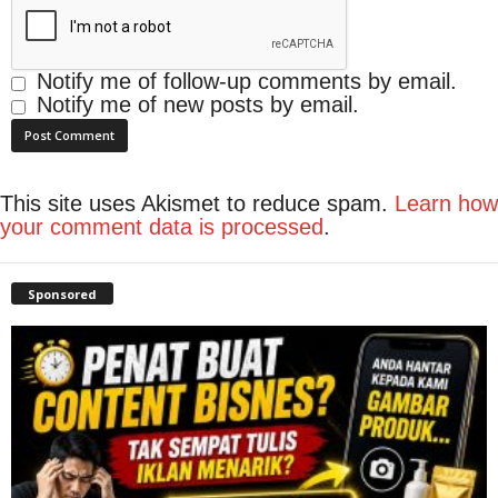
Notify me of follow-up comments by email.
Notify me of new posts by email.
This site uses Akismet to reduce spam.
Learn how
your comment data is processed
.
Sponsored