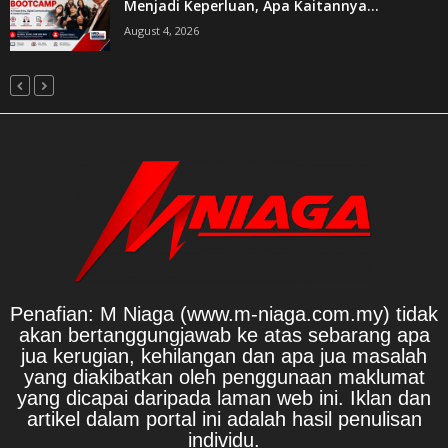
Menjadi Keperluan, Apa Kaitannya...
August 4, 2026
Penafian: M Niaga (www.m-niaga.com.my) tidak
akan bertanggungjawab ke atas sebarang apa
jua kerugian, kehilangan dan apa jua masalah
yang diakibatkan oleh penggunaan maklumat
yang dicapai daripada laman web ini. Iklan dan
artikel dalam portal ini adalah hasil penulisan
individu.