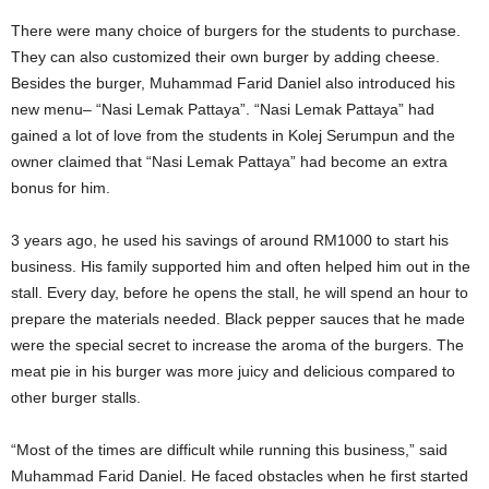
There were many choice of burgers for the students to purchase.
They can also customized their own burger by adding cheese.
Besides the burger, Muhammad Farid Daniel also introduced his
new menu– “Nasi Lemak Pattaya”. “Nasi Lemak Pattaya” had
gained a lot of love from the students in Kolej Serumpun and the
owner claimed that “Nasi Lemak Pattaya” had become an extra
bonus for him.
3 years ago, he used his savings of around RM1000 to start his
business. His family supported him and often helped him out in the
stall. Every day, before he opens the stall, he will spend an hour to
prepare the materials needed. Black pepper sauces that he made
were the special secret to increase the aroma of the burgers. The
meat pie in his burger was more juicy and delicious compared to
other burger stalls.
“Most of the times are difficult while running this business,” said
Muhammad Farid Daniel. He faced obstacles when he first started