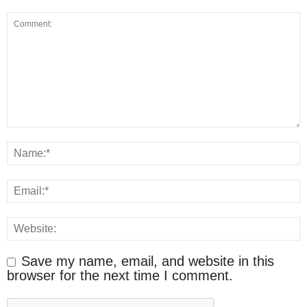
Save my name, email, and website in this
browser for the next time I comment.