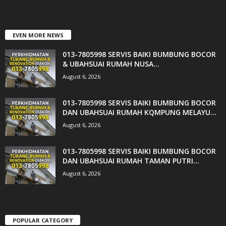
EVEN MORE NEWS
013-7805998 SERVIS BAIKI BUMBUNG BOCOR
& UBAHSUAI RUMAH NUSA...
August 6, 2026
013-7805998 SERVIS BAIKI BUMBUNG BOCOR
DAN UBAHSUAI RUMAH KQMPUNG MELAYU...
August 6, 2026
013-7805998 SERVIS BAIKI BUMBUNG BOCOR
DAN UBAHSUAI RUMAH TAMAN PUTRI...
August 6, 2026
POPULAR CATEGORY