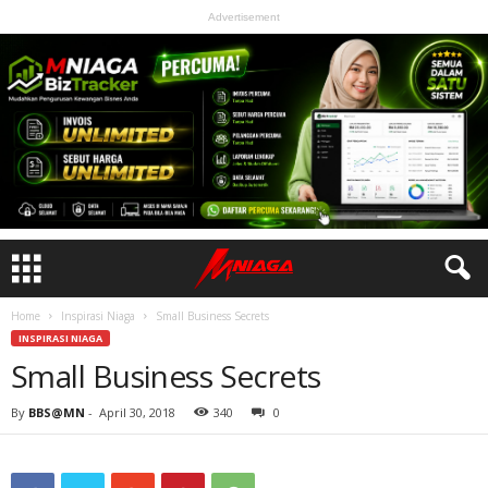
Advertisement
Home
Inspirasi Niaga
Small Business Secrets
INSPIRASI NIAGA
Small Business Secrets
By
BBS@MN
-
April 30, 2018
340
0