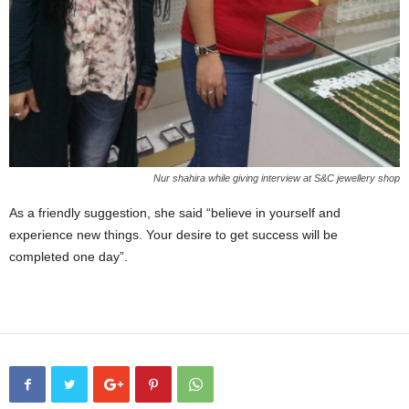
Nur shahira while giving interview at S&C jewellery shop
As a friendly suggestion, she said “believe in yourself and
experience new things. Your desire to get success will be
completed one day”.