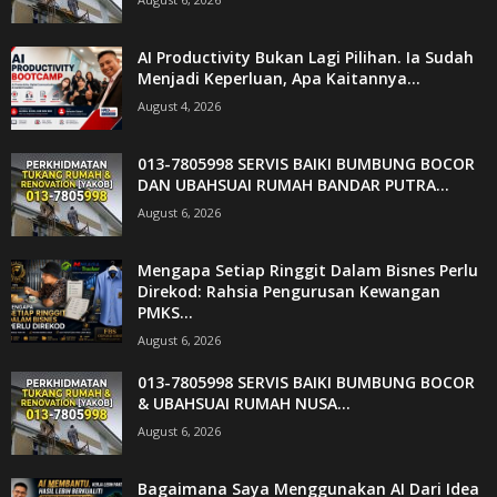
AI Productivity Bukan Lagi Pilihan. Ia Sudah
Menjadi Keperluan, Apa Kaitannya...
August 4, 2026
013-7805998 SERVIS BAIKI BUMBUNG BOCOR
DAN UBAHSUAI RUMAH BANDAR PUTRA...
August 6, 2026
Mengapa Setiap Ringgit Dalam Bisnes Perlu
Direkod: Rahsia Pengurusan Kewangan
PMKS...
August 6, 2026
013-7805998 SERVIS BAIKI BUMBUNG BOCOR
& UBAHSUAI RUMAH NUSA...
August 6, 2026
Bagaimana Saya Menggunakan AI Dari Idea