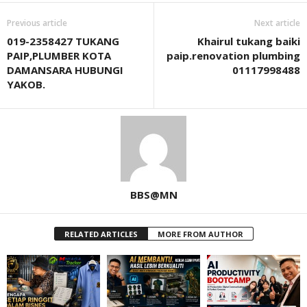
Previous article
Next article
019-2358427 TUKANG
Khairul tukang baiki
PAIP,PLUMBER KOTA
paip.renovation plumbing
DAMANSARA HUBUNGI
01117998488
YAKOB.
BBS@MN
RELATED ARTICLES
MORE FROM AUTHOR