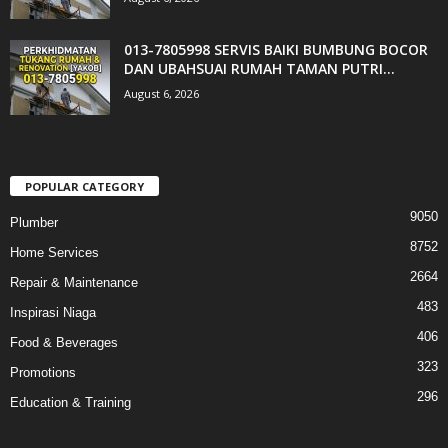
013-7805998 SERVIS BAIKI BUMBUNG BOCOR
DAN UBAHSUAI RUMAH TAMAN PUTRI...
August 6, 2026
POPULAR CATEGORY
9050
Plumber
8752
Home Services
2664
Repair & Maintenance
483
Inspirasi Niaga
406
Food & Beverages
323
Promotions
296
Education & Training