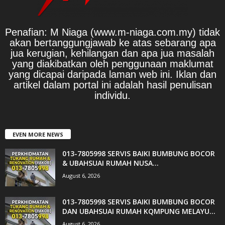
Penafian: M Niaga (www.m-niaga.com.my) tidak
akan bertanggungjawab ke atas sebarang apa
jua kerugian, kehilangan dan apa jua masalah
yang diakibatkan oleh penggunaan maklumat
yang dicapai daripada laman web ini. Iklan dan
artikel dalam portal ini adalah hasil penulisan
individu.
EVEN MORE NEWS
013-7805998 SERVIS BAIKI BUMBUNG BOCOR
& UBAHSUAI RUMAH NUSA...
August 6, 2026
013-7805998 SERVIS BAIKI BUMBUNG BOCOR
DAN UBAHSUAI RUMAH KQMPUNG MELAYU...
August 6, 2026