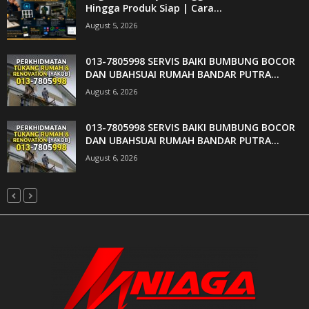
Hingga Produk Siap | Cara...
August 5, 2026
013-7805998 SERVIS BAIKI BUMBUNG BOCOR
DAN UBAHSUAI RUMAH BANDAR PUTRA...
August 6, 2026
013-7805998 SERVIS BAIKI BUMBUNG BOCOR
DAN UBAHSUAI RUMAH BANDAR PUTRA...
August 6, 2026