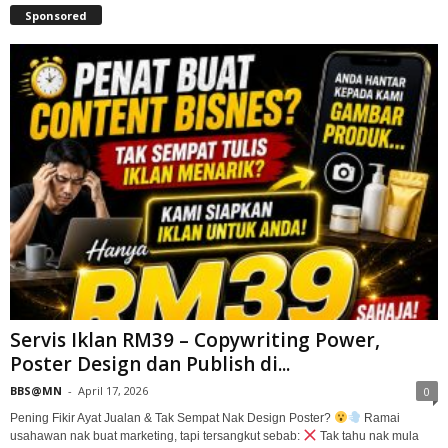
Sponsored
Servis Iklan RM39 – Copywriting Power,
Poster Design dan Publish di...
BBS@MN
-
April 17, 2026
0
Pening Fikir Ayat Jualan & Tak Sempat Nak Design Poster?
Ramai
usahawan nak buat marketing, tapi tersangkut sebab:
Tak tahu nak mula