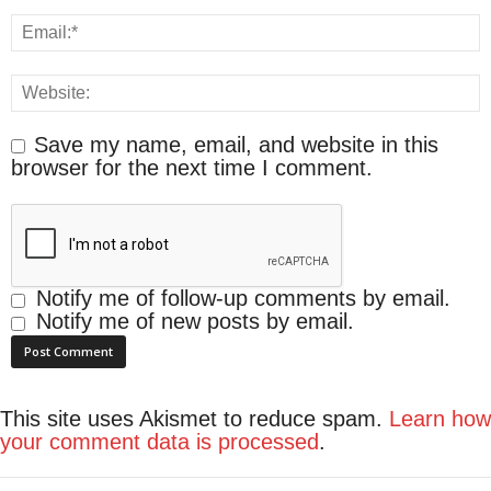
Save my name, email, and website in this
browser for the next time I comment.
Notify me of follow-up comments by email.
Notify me of new posts by email.
This site uses Akismet to reduce spam.
Learn how
your comment data is processed
.