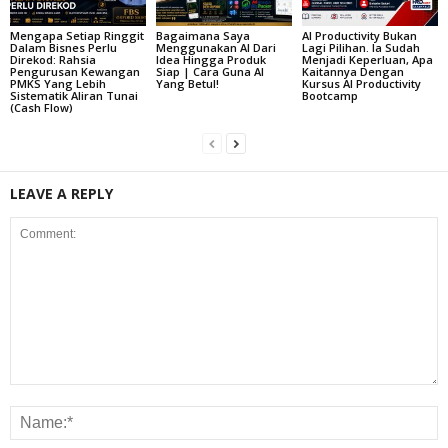
Mengapa Setiap Ringgit
Bagaimana Saya
AI Productivity Bukan
Dalam Bisnes Perlu
Menggunakan AI Dari
Lagi Pilihan. Ia Sudah
Direkod: Rahsia
Idea Hingga Produk
Menjadi Keperluan, Apa
Pengurusan Kewangan
Siap | Cara Guna AI
Kaitannya Dengan
PMKS Yang Lebih
Yang Betul!
Kursus AI Productivity
Sistematik Aliran Tunai
Bootcamp
(Cash Flow)
LEAVE A REPLY