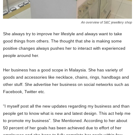
An overview of S&C jewellery shop
She always try to improve her lifestyle and always want to take
good things from others. The thought that she is making some
positive changes always pushes her to interact with experienced
people around her.
Her business has a good scope in Malaysia. She has variety of
goods and accessories like necklace, chains, rings, handbags and
other stuff. She advertise her business on social networks such as
Facebook, Twitter etc.
“I myself post all the new updates regarding my business and than
people get to know what is new and latest design. This act help me
to promote my business”. She Mentioned. According to her about
50 percent of her goals has been achieved due to effort of her
employees and she hope to fully complete her goals within few