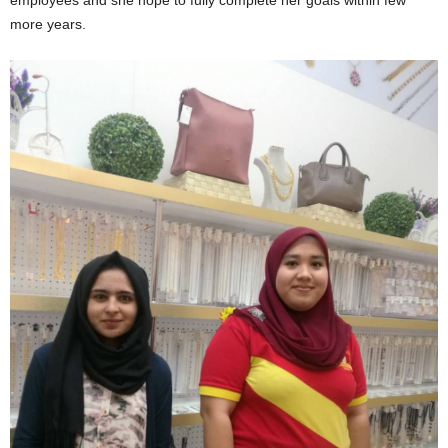
more years.