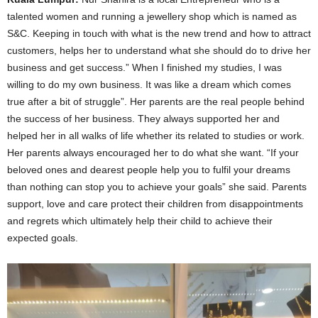
talented women and running a jewellery shop which is named as
S&C. Keeping in touch with what is the new trend and how to attract
customers, helps her to understand what she should do to drive her
business and get success.” When I finished my studies, I was
willing to do my own business. It was like a dream which comes
true after a bit of struggle”. Her parents are the real people behind
the success of her business. They always supported her and
helped her in all walks of life whether its related to studies or work.
Her parents always encouraged her to do what she want. “If your
beloved ones and dearest people help you to fulfil your dreams
than nothing can stop you to achieve your goals” she said. Parents
support, love and care protect their children from disappointments
and regrets which ultimately help their child to achieve their
expected goals.