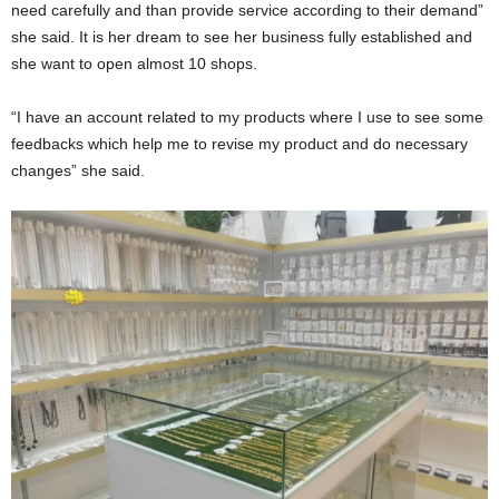
need carefully and than provide service according to their demand”
she said. It is her dream to see her business fully established and
she want to open almost 10 shops.
“I have an account related to my products where I use to see some
feedbacks which help me to revise my product and do necessary
changes” she said.