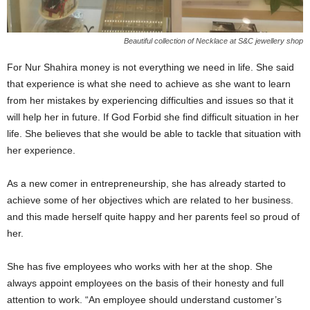
Beautiful collection of Necklace at S&C jewellery shop
For Nur Shahira money is not everything we need in life. She said
that experience is what she need to achieve as she want to learn
from her mistakes by experiencing difficulties and issues so that it
will help her in future. If God Forbid she find difficult situation in her
life. She believes that she would be able to tackle that situation with
her experience.
As a new comer in entrepreneurship, she has already started to
achieve some of her objectives which are related to her business.
and this made herself quite happy and her parents feel so proud of
her.
She has five employees who works with her at the shop. She
always appoint employees on the basis of their honesty and full
attention to work. “An employee should understand customer’s