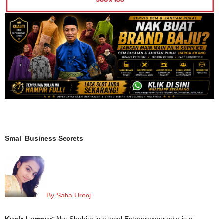
Small Business Secrets
By Saba Urooj
Kuala Lumpur:
Nur Shahira is a local Entrepreneur who is a