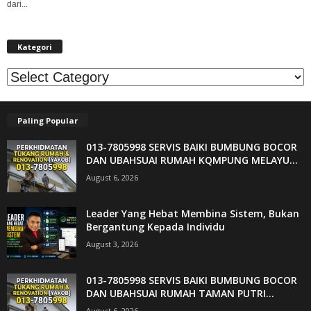
dari...
Kategori
Kategori
Paling Popular
013-7805998 SERVIS BAIKI BUMBUNG BOCOR
DAN UBAHSUAI RUMAH KQMPUNG MELAYU...
August 6, 2026
Leader Yang Hebat Membina Sistem, Bukan
Bergantung Kepada Individu
August 3, 2026
013-7805998 SERVIS BAIKI BUMBUNG BOCOR
DAN UBAHSUAI RUMAH TAMAN PUTRI...
August 6, 2026