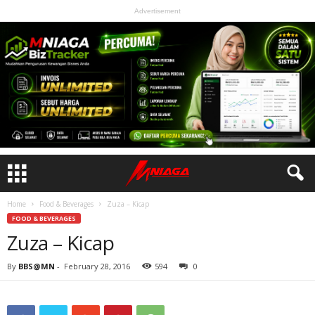
Advertisement
Home
Food & Beverages
Zuza – Kicap
FOOD & BEVERAGES
Zuza – Kicap
By
BBS@MN
-
February 28, 2016
594
0