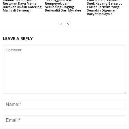
Restoran Kayu Manis
Rempeyek dan
Snek Kacang Bersalut
Buktikan Kualiti Katering
Serunding Daging
Coklat Berkrim Yang
Majlis di Semenyih
Berkualiti Dari Myralee
Semakin Digemari
Rakyat Malaysia
LEAVE A REPLY