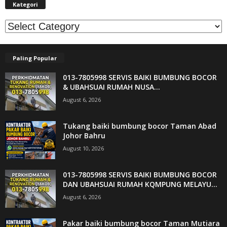
Kategori
Kategori
Paling Popular
013-7805998 SERVIS BAIKI BUMBUNG BOCOR
& UBAHSUAI RUMAH NUSA...
August 6, 2026
Tukang baiki bumbung bocor Taman Abad
Johor Bahru
August 10, 2026
013-7805998 SERVIS BAIKI BUMBUNG BOCOR
DAN UBAHSUAI RUMAH KQMPUNG MELAYU...
August 6, 2026
Pakar baiki bumbung bocor Taman Mutiara