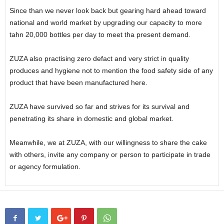
Since than we never look back but gearing hard ahead toward
national and world market by upgrading our capacity to more
tahn 20,000 bottles per day to meet tha present demand.
ZUZA also practising zero defact and very strict in quality
produces and hygiene not to mention the food safety side of any
product that have been manufactured here.
ZUZA have survived so far and strives for its survival and
penetrating its share in domestic and global market.
Meanwhile, we at ZUZA, with our willingness to share the cake
with others, invite any company or person to participate in trade
or agency formulation.