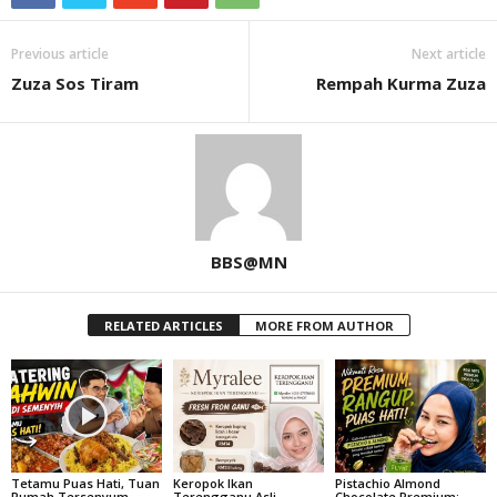
Previous article
Next article
Zuza Sos Tiram
Rempah Kurma Zuza
BBS@MN
RELATED ARTICLES
MORE FROM AUTHOR
Tetamu Puas Hati, Tuan
Keropok Ikan
Pistachio Almond
Rumah Tersenyum –
Terengganu Asli,
Chocolate Premium: