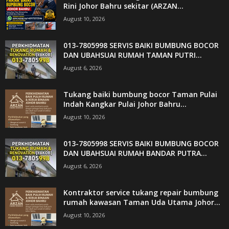
Rini Johor Bahru sekitar (ARZAN...
August 10, 2026
013-7805998 SERVIS BAIKI BUMBUNG BOCOR
DAN UBAHSUAI RUMAH TAMAN PUTRI...
August 6, 2026
Tukang baiki bumbung bocor Taman Pulai
Indah Kangkar Pulai Johor Bahru...
August 10, 2026
013-7805998 SERVIS BAIKI BUMBUNG BOCOR
DAN UBAHSUAI RUMAH BANDAR PUTRA...
August 6, 2026
Kontraktor service tukang repair bumbung
rumah kawasan Taman Uda Utama Johor...
August 10, 2026