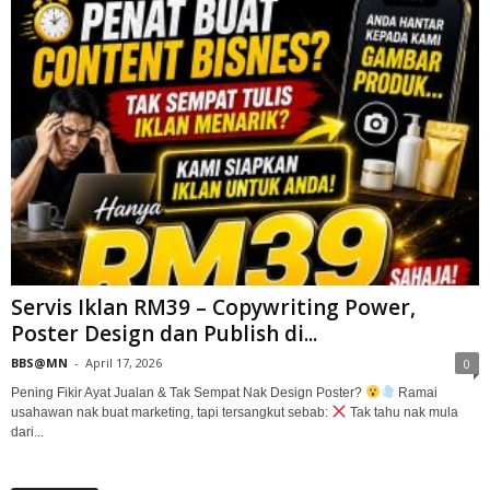
Servis Iklan RM39 – Copywriting Power,
Poster Design dan Publish di...
BBS@MN
-
April 17, 2026
0
Pening Fikir Ayat Jualan & Tak Sempat Nak Design Poster?
Ramai
usahawan nak buat marketing, tapi tersangkut sebab:
Tak tahu nak mula
dari...