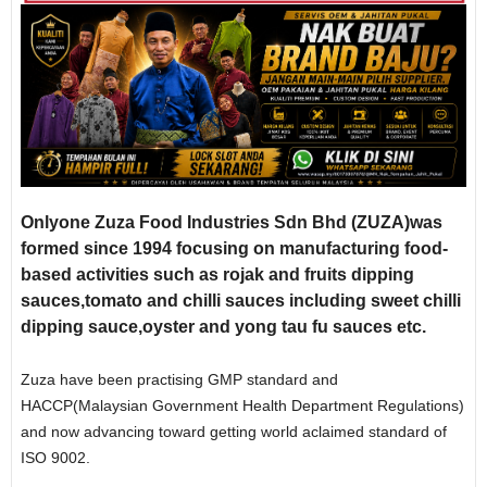
Onlyone Zuza Food Industries Sdn Bhd (ZUZA)was
formed since 1994 focusing on manufacturing food-
based activities such as rojak and fruits dipping
sauces,tomato and chilli sauces including sweet chilli
dipping sauce,oyster and yong tau fu sauces etc.
Zuza have been practising GMP standard and
HACCP(Malaysian Government Health Department Regulations)
and now advancing toward getting world aclaimed standard of
ISO 9002.