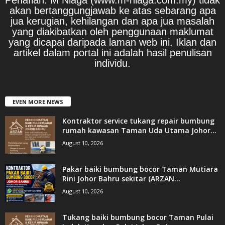
akan bertanggungjawab ke atas sebarang apa
jua kerugian, kehilangan dan apa jua masalah
yang diakibatkan oleh penggunaan maklumat
yang dicapai daripada laman web ini. Iklan dan
artikel dalam portal ini adalah hasil penulisan
individu.
EVEN MORE NEWS
Kontraktor service tukang repair bumbung
rumah kawasan Taman Uda Utama Johor...
August 10, 2026
Pakar baiki bumbung bocor Taman Mutiara
Rini Johor Bahru sekitar (ARZAN...
August 10, 2026
Tukang baiki bumbung bocor Taman Pulai