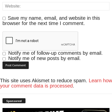
Save my name, email, and website in this
browser for the next time I comment.
Notify me of follow-up comments by email.
Notify me of new posts by email.
This site uses Akismet to reduce spam.
Learn how
your comment data is processed
.
Sponsored