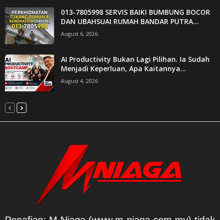
013-7805998 SERVIS BAIKI BUMBUNG BOCOR
DAN UBAHSUAI RUMAH BANDAR PUTRA...
August 6, 2026
AI Productivity Bukan Lagi Pilihan. Ia Sudah
Menjadi Keperluan, Apa Kaitannya...
August 4, 2026
Penafian: M Niaga (www.m-niaga.com.my) tidak