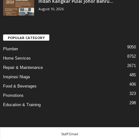
Indah Kangkar Pulai Johor Bahru...
August 10, 2026
POPULAR CATEGORY
9050
Plumber
8752
Home Services
2671
Repair & Maintenance
485
Inspirasi Niaga
406
Food & Beverages
323
Promotions
298
Education & Training
Staff Email