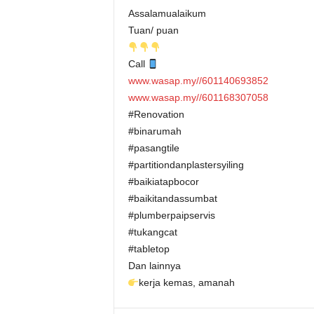
Assalamualaikum
Tuan/ puan
Call
www.wasap.my//601140693852
www.wasap.my//601168307058
#Renovation
#binarumah
#pasangtile
#partitiondanplastersyiling
#baikiatapbocor
#baikitandassumbat
#plumberpaipservis
#tukangcat
#tabletop
Dan lainnya
kerja kemas, amanah