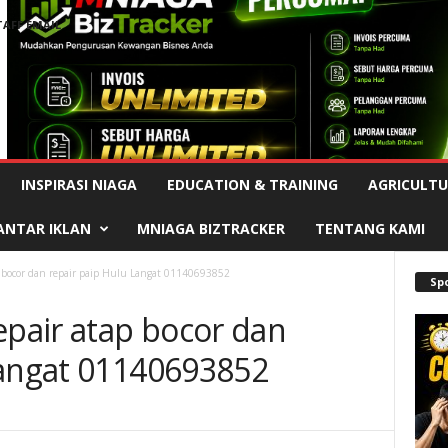
TAFF EMAIL
Advertisement
INSPIRASI NIAGA
EDUCATION & TRAINING
AGRICULTU
ANTAR IKLAN
MNIAGA BIZTRACKER
TENTANG KAMI
p bocor dan repair paip Hulu Langat 01140693852
Sp
epair atap bocor dan
Langat 01140693852