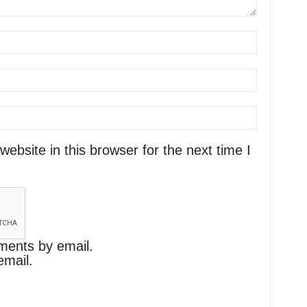
bsite in this browser for the next time I
ments by email.
email.