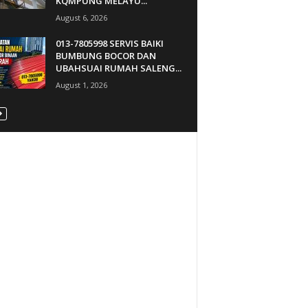
KQMPUNG MELAYU...
August 6, 2026
013-7805998 SERVIS BAIKI
BUMBUNG BOCOR DAN
UBAHSUAI RUMAH SALENG...
August 1, 2026