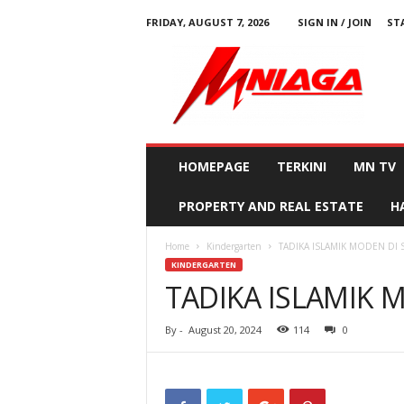
FRIDAY, AUGUST 7, 2026
SIGN IN / JOIN
ST
M
N
i
a
g
a
HOMEPAGE
TERKINI
MN TV
PROPERTY AND REAL ESTATE
H
Home
Kindergarten
TADIKA ISLAMIK MODEN DI
KINDERGARTEN
TADIKA ISLAMIK 
By
-
August 20, 2024
114
0