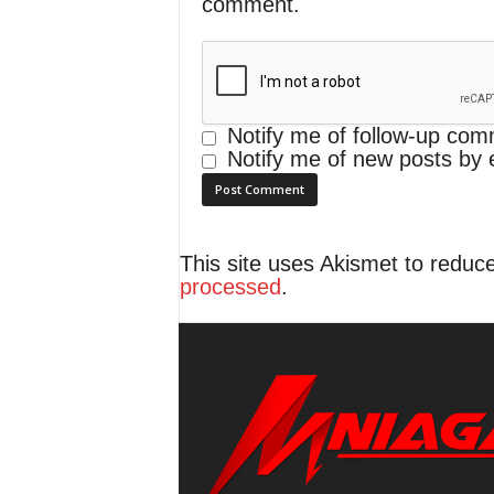
comment.
Notify me of follow-up com
Notify me of new posts by 
This site uses Akismet to redu
processed
.