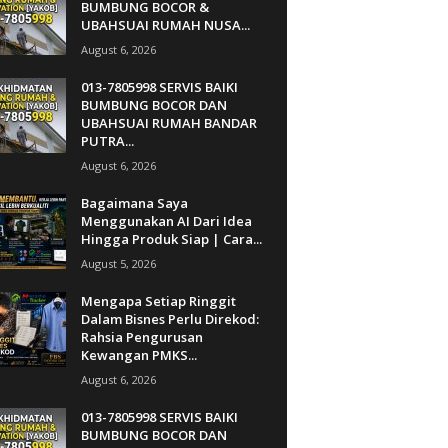
BUMBUNG BOCOR &
UBAHSUAI RUMAH NUSA...
August 6, 2026
013-7805998 SERVIS BAIKI
BUMBUNG BOCOR DAN
UBAHSUAI RUMAH BANDAR
PUTRA...
August 6, 2026
Bagaimana Saya
Menggunakan AI Dari Idea
Hingga Produk Siap | Cara...
August 5, 2026
Mengapa Setiap Ringgit
Dalam Bisnes Perlu Direkod:
Rahsia Pengurusan
Kewangan PMKS...
August 6, 2026
013-7805998 SERVIS BAIKI
BUMBUNG BOCOR DAN