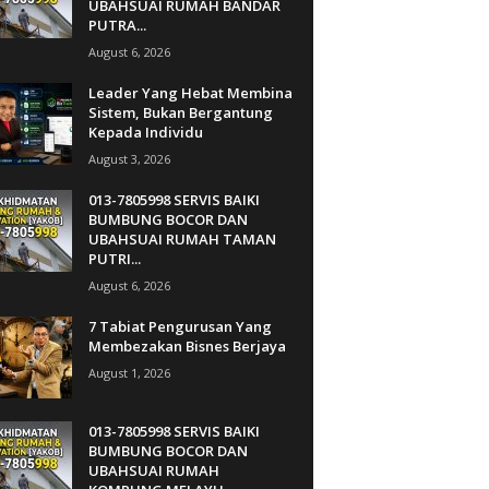
UBAHSUAI RUMAH BANDAR
PUTRA...
August 6, 2026
Leader Yang Hebat Membina
Sistem, Bukan Bergantung
Kepada Individu
August 3, 2026
013-7805998 SERVIS BAIKI
BUMBUNG BOCOR DAN
UBAHSUAI RUMAH TAMAN
PUTRI...
August 6, 2026
7 Tabiat Pengurusan Yang
Membezakan Bisnes Berjaya
August 1, 2026
013-7805998 SERVIS BAIKI
BUMBUNG BOCOR DAN
UBAHSUAI RUMAH