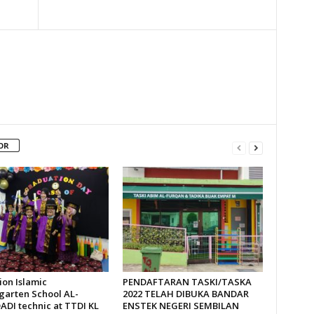
OR
ion Islamic
PENDAFTARAN TASKI/TASKA
garten School AL-
2022 TELAH DIBUKA BANDAR
DI technic at TTDI KL
ENSTEK NEGERI SEMBILAN