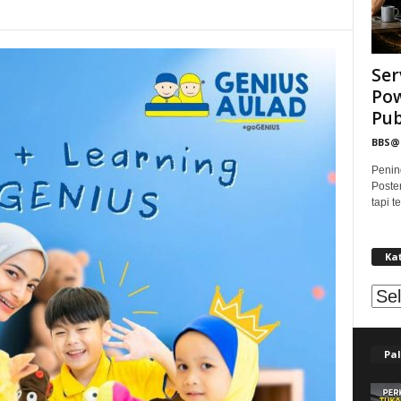
Ser
Pow
Publ
BBS
Penin
Poste
tapi 
Ka
Kat
Pal