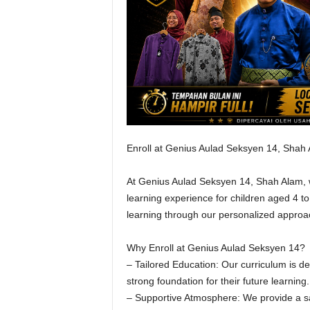
Enroll at Genius Aulad Seksyen 14, Shah
At Genius Aulad Seksyen 14, Shah Alam, w
learning experience for children aged 4 to 
learning through our personalized approac
Why Enroll at Genius Aulad Seksyen 14?
– Tailored Education: Our curriculum is d
strong foundation for their future learning.
– Supportive Atmosphere: We provide a sa