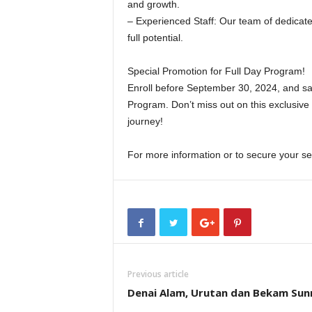
and growth.
– Experienced Staff: Our team of dedicate
full potential.
Special Promotion for Full Day Program!
Enroll before September 30, 2024, and sa
Program. Don’t miss out on this exclusive o
journey!
For more information or to secure your s
Previous article
Denai Alam, Urutan dan Bekam Sun