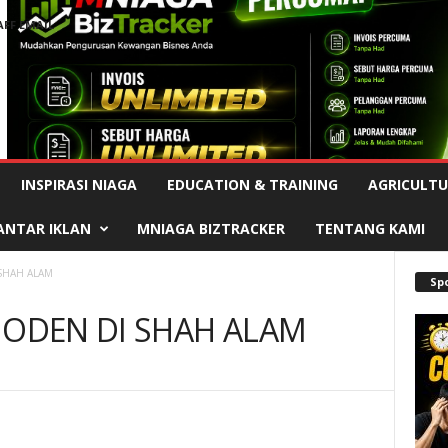
AFF EMAIL
Advertisement
INSPIRASI NIAGA
EDUCATION & TRAINING
AGRICULTU
ANTAR IKLAN
MNIAGA BIZTRACKER
TENTANG KAMI
 SHAH ALAM
Sp
MODEN DI SHAH ALAM