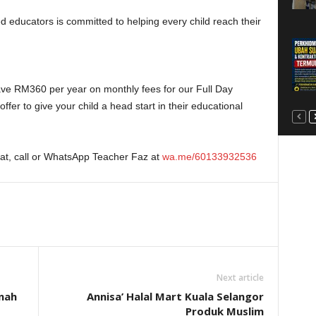
d educators is committed to helping every child reach their
ve RM360 per year on monthly fees for our Full Day
ffer to give your child a head start in their educational
eat, call or WhatsApp Teacher Faz at
wa.me/60133932536
Next article
nah
Annisa’ Halal Mart Kuala Selangor
Produk Muslim