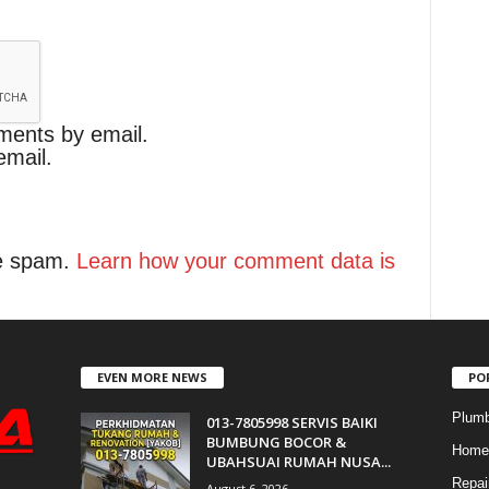
ments by email.
email.
ce spam.
Learn how your comment data is
EVEN MORE NEWS
PO
Plumb
013-7805998 SERVIS BAIKI
BUMBUNG BOCOR &
Home 
UBAHSUAI RUMAH NUSA...
Repai
August 6, 2026