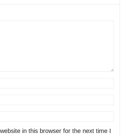
bsite in this browser for the next time I