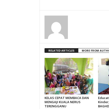
RELATED ARTICLES
MORE FROM AUTH
KELAS CEPAT MEMBACA DAN
Educat
MENGAJI KUALA NERUS
Kinder
TERENGGANU
BAGHDA