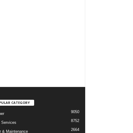
PULAR CATEGORY
9050
er
8752
Services
2664
r & Maintenance