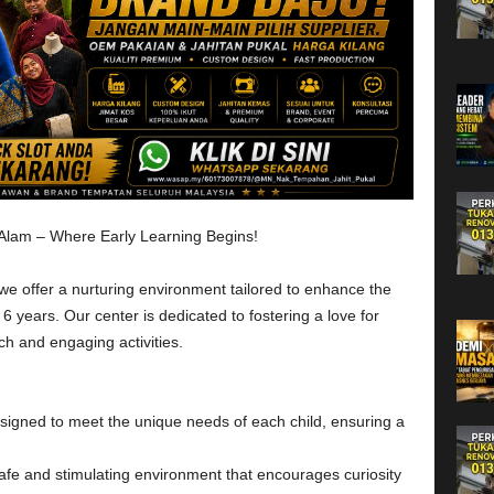
 Alam – Where Early Learning Begins!
e offer a nurturing environment tailored to enhance the
6 years. Our center is dedicated to fostering a love for
h and engaging activities.
esigned to meet the unique needs of each child, ensuring a
fe and stimulating environment that encourages curiosity