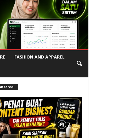
RE
FASHION AND APPAREL
onsored