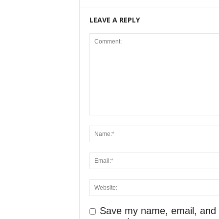
LEAVE A REPLY
Save my name, email, and we