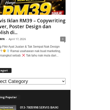
vis Iklan RM39 – Copywriting
er, Poster Design dan
ish di...
@MN
-
April 17, 2026
0
g Fikir Ayat Jualan & Tak Sempat Nak Design
r?
Ramai usahawan nak buat marketing,
tersangkut sebab:
Tak tahu nak mula dari...
tegori
egori
ing Popular
013-7805998 SERVIS BAIKI