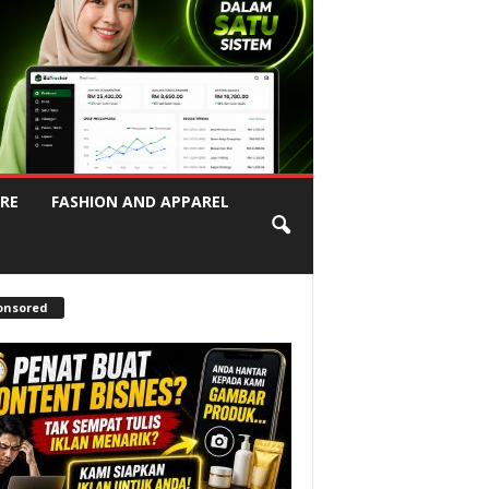
RE
FASHION AND APPAREL
onsored