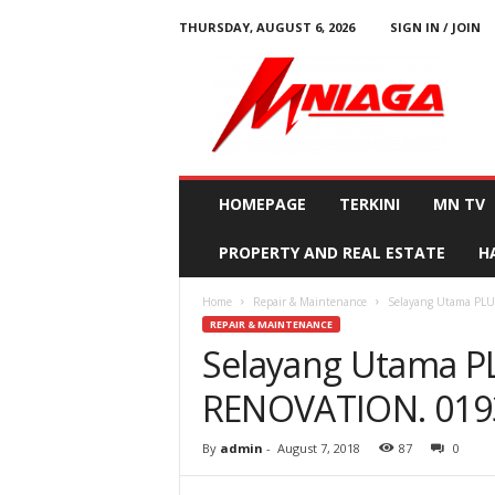
THURSDAY, AUGUST 6, 2026
SIGN IN / JOIN
M
N
i
a
g
a
HOMEPAGE
TERKINI
MN TV
PROPERTY AND REAL ESTATE
H
Home
Repair & Maintenance
Selayang Utama PL
REPAIR & MAINTENANCE
Selayang Utama 
RENOVATION. 0193
By
admin
-
August 7, 2018
87
0