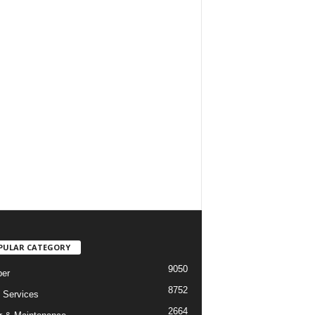
PULAR CATEGORY
9050
er
8752
Services
2664