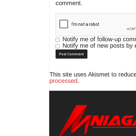
comment.
Notify me of follow-up com
Notify me of new posts by 
This site uses Akismet to redu
processed
.