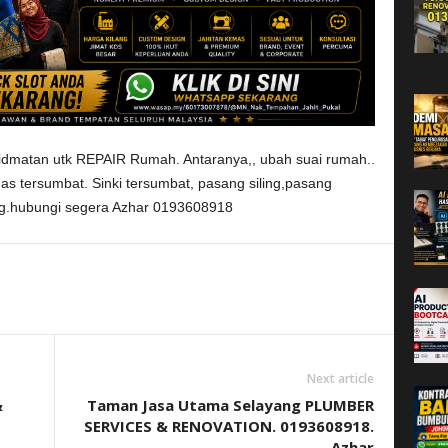
dmatan utk REPAIR Rumah. Antaranya,, ubah suai rumah..
das tersumbat. Sinki tersumbat, pasang siling,pasang
ing.hubungi segera Azhar 0193608918
Next article
&
Taman Jasa Utama Selayang PLUMBER
SERVICES & RENOVATION. 0193608918.
Azhar