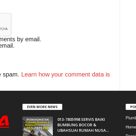
ments by email.
email.
ce spam.
Learn how your comment data is
EVEN MORE NEWS
PO
Plumb
013-7805998 SERVIS BAIKI
BUMBUNG BOCOR &
Home 
UBAHSUAI RUMAH NUSA...