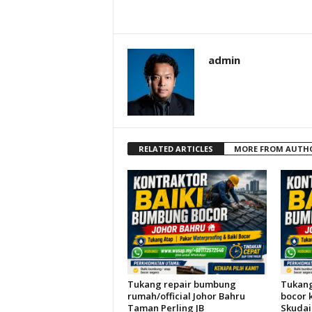
admin
RELATED ARTICLES
MORE FROM AUTH
Tukang repair bumbung
Tukang
rumah/official Johor Bahru
bocor 
Taman Perling JB
Skudai 