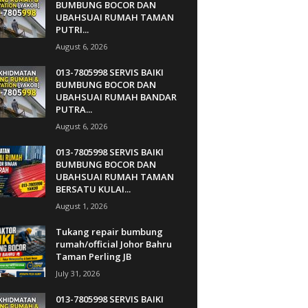
BUMBUNG BOCOR DAN
UBAHSUAI RUMAH TAMAN
PUTRI...
August 6, 2026
013-7805998 SERVIS BAIKI
BUMBUNG BOCOR DAN
UBAHSUAI RUMAH BANDAR
PUTRA...
August 6, 2026
013-7805998 SERVIS BAIKI
BUMBUNG BOCOR DAN
UBAHSUAI RUMAH TAMAN
BERSATU KULAI...
August 1, 2026
Tukang repair bumbung
rumah/official Johor Bahru
Taman Perling JB
July 31, 2026
013-7805998 SERVIS BAIKI