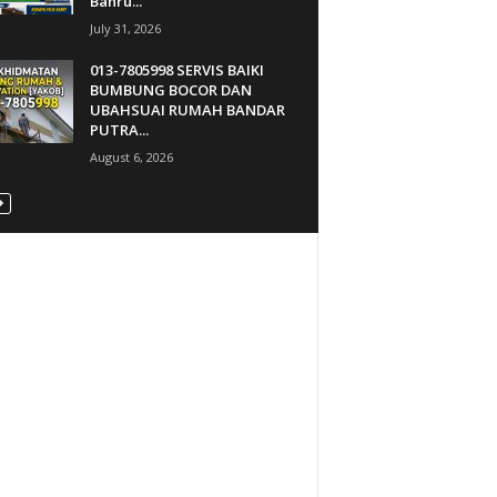
Bahru...
July 31, 2026
013-7805998 SERVIS BAIKI
BUMBUNG BOCOR DAN
UBAHSUAI RUMAH BANDAR
PUTRA...
August 6, 2026