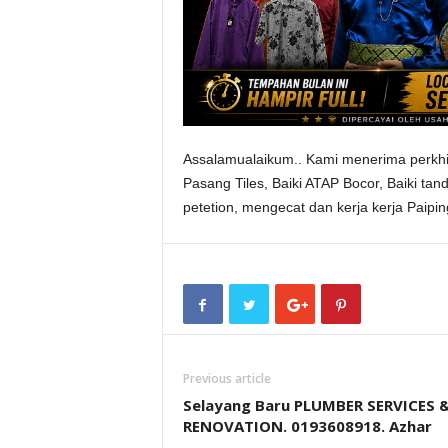
Assalamualaikum.. Kami menerima perkhi
Pasang Tiles, Baiki ATAP Bocor, Baiki tan
petetion, mengecat dan kerja kerja Paip
Previous article
Selayang Baru PLUMBER SERVICES 
RENOVATION. 0193608918. Azhar