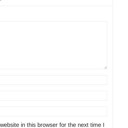
bsite in this browser for the next time I