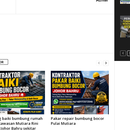
OR
 baiki bumbung rumah
Pakar repair bumbung bocor
kawasan Mutiara Rini
Pulai Mutiara
Johor Bahru sekitar