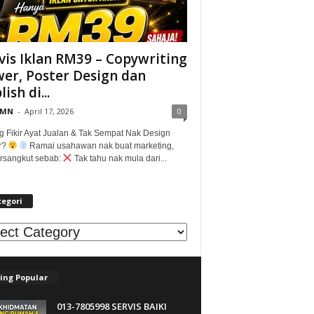
vis Iklan RM39 – Copywriting
er, Poster Design dan
ish di...
@MN
-
April 17, 2026
0
g Fikir Ayat Jualan & Tak Sempat Nak Design
r?
Ramai usahawan nak buat marketing,
tersangkut sebab:
Tak tahu nak mula dari...
tegori
egori
ing Popular
013-7805998 SERVIS BAIKI