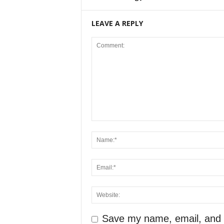
LEAVE A REPLY
Save my name, email, and we