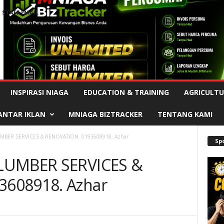
STAFF EMAIL
Advertisement
INSPIRASI NIAGA
EDUCATION & TRAINING
AGRICULTU
ANTAR IKLAN
MNIAGA BIZTRACKER
TENTANG KAMI
UMBER SERVICES & RENOVATION. 0193608918. Azhar
Sp
PLUMBER SERVICES &
608918. Azhar