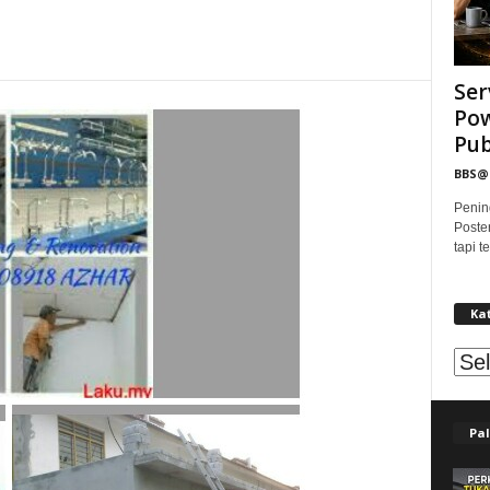
Ser
Pow
Publ
BBS
Penin
Poste
tapi 
Ka
Kat
Pal