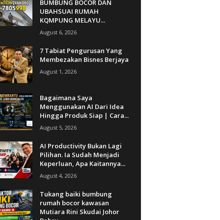
BUMBUNG BOCOR DAN
UBAHSUAI RUMAH
KQMPUNG MELAYU...
August 6, 2026
7 Tabiat Pengurusan Yang
Membezakan Bisnes Berjaya
August 1, 2026
Bagaimana Saya
Menggunakan AI Dari Idea
Hingga Produk Siap | Cara...
August 5, 2026
AI Productivity Bukan Lagi
Pilihan. Ia Sudah Menjadi
Keperluan, Apa Kaitannya...
August 4, 2026
Tukang baiki bumbung
rumah bocor kawasan
Mutiara Rini Skudai Johor