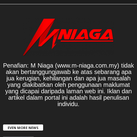
Penafian: M Niaga (www.m-niaga.com.my) tidak
akan bertanggungjawab ke atas sebarang apa
jua kerugian, kehilangan dan apa jua masalah
yang diakibatkan oleh penggunaan maklumat
yang dicapai daripada laman web ini. Iklan dan
artikel dalam portal ini adalah hasil penulisan
individu.
EVEN MORE NEWS