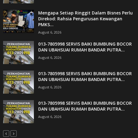
Mengapa Setiap Ringgit Dalam Bisnes Perlu
Direkod: Rahsia Pengurusan Kewangan
PMKS...
August 6, 2026
013-7805998 SERVIS BAIKI BUMBUNG BOCOR
DAN UBAHSUAI RUMAH BANDAR PUTRA...
August 6, 2026
013-7805998 SERVIS BAIKI BUMBUNG BOCOR
DAN UBAHSUAI RUMAH BANDAR PUTRA...
August 6, 2026
013-7805998 SERVIS BAIKI BUMBUNG BOCOR
DAN UBAHSUAI RUMAH BANDAR PUTRA...
August 6, 2026