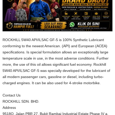
ROCKHILL 5W40 API/ILSAC GF-5 is 100% Synthetic Lubricant
conforming to the newest American. (API) and European (ACEA)
specifications. Is special formulation allows an exceptionally large
temperature scale in use, in the most adverse conditions. Further
more, the use of this oil allows significant fuel economy. Rockhill
5W40 API/ILSAC GF-5 was specially developed for the lubricant of
all modern passenger cars, gasoline or diesel, including turbo-
charged engines. It can be also used for 4-stroke motorbike.
Contact Us
ROCKHILL SDN. BHD.
Address
9518Q, Jalan PBR 27, Bukit Rambai Industrial Estate Phase IV a,