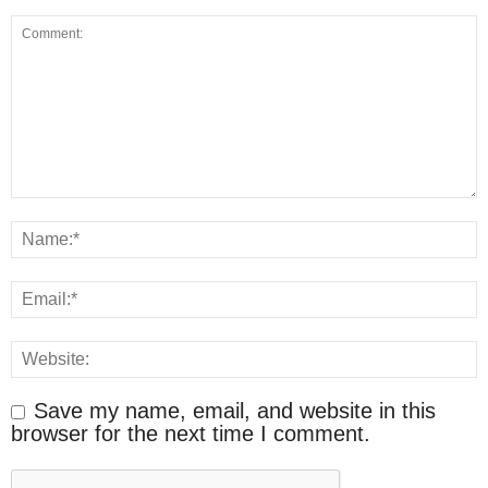
Save my name, email, and website in this
browser for the next time I comment.