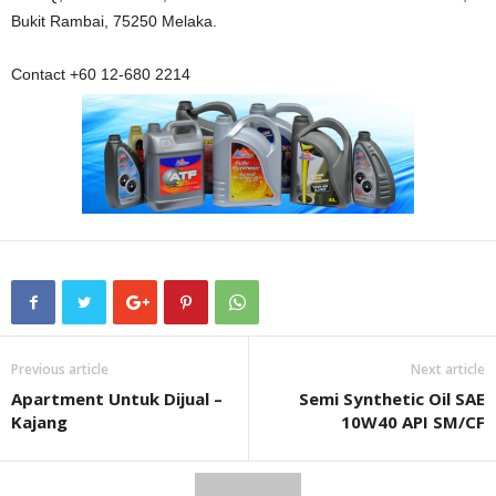
Bukit Rambai, 75250 Melaka.
Contact +60 12-680 2214
Previous article
Next article
Apartment Untuk Dijual –
Semi Synthetic Oil SAE
Kajang
10W40 API SM/CF