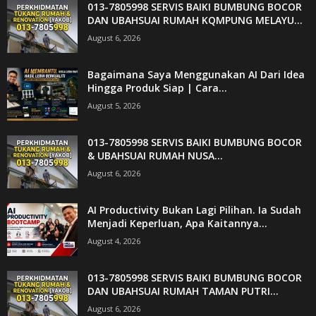
013-7805998 SERVIS BAIKI BUMBUNG BOCOR
DAN UBAHSUAI RUMAH KQMPUNG MELAYU...
August 6, 2026
Bagaimana Saya Menggunakan AI Dari Idea
Hingga Produk Siap | Cara...
August 5, 2026
013-7805998 SERVIS BAIKI BUMBUNG BOCOR
& UBAHSUAI RUMAH NUSA...
August 6, 2026
AI Productivity Bukan Lagi Pilihan. Ia Sudah
Menjadi Keperluan, Apa Kaitannya...
August 4, 2026
013-7805998 SERVIS BAIKI BUMBUNG BOCOR
DAN UBAHSUAI RUMAH TAMAN PUTRI...
August 6, 2026