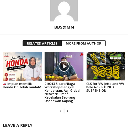
BBS@MN
RELATED ARTICLES
MORE FROM AUTHOR
Impian memiliki
210013 BicaraNiaga
CLS for VW Jetta and VW
Honda kini lebih mudah!
Workshop/Bengkel
Polo 6R – FTUNED
Kenderaan, Aqil Global
SUSPENSION
Network Simbol
Kecekalan Seorang
Usahawan Kajang
LEAVE A REPLY