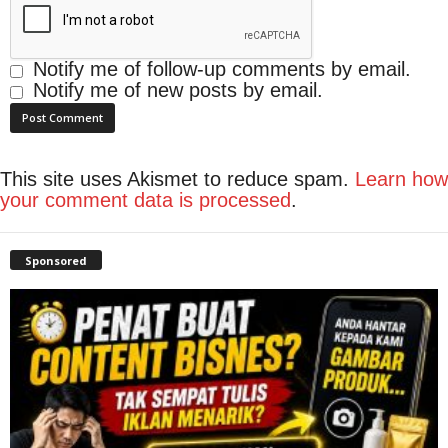
Notify me of follow-up comments by email.
Notify me of new posts by email.
This site uses Akismet to reduce spam.
Learn how
your comment data is processed
.
Sponsored