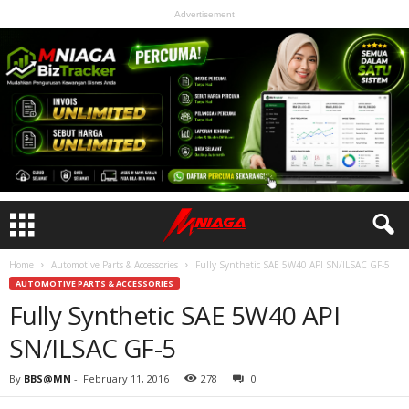
Advertisement
Home
Automotive Parts & Accessories
Fully Synthetic SAE 5W40 API SN/ILSAC GF-5
AUTOMOTIVE PARTS & ACCESSORIES
Fully Synthetic SAE 5W40 API
SN/ILSAC GF-5
By
BBS@MN
-
February 11, 2016
278
0