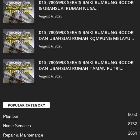
013-7805998 SERVIS BAIKI BUMBUNG BOCOR
& UBAHSUAI RUMAH NUSA...
August 6, 2026
013-7805998 SERVIS BAIKI BUMBUNG BOCOR
DAN UBAHSUAI RUMAH KQMPUNG MELAYU...
August 6, 2026
013-7805998 SERVIS BAIKI BUMBUNG BOCOR
DAN UBAHSUAI RUMAH TAMAN PUTRI...
August 6, 2026
POPULAR CATEGORY
9050
Plumber
8752
Home Services
2664
Repair & Maintenance