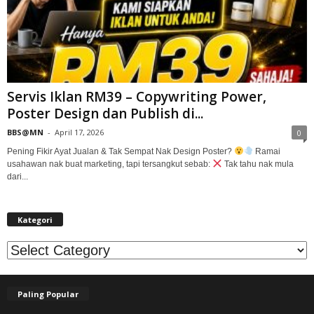
Servis Iklan RM39 – Copywriting Power,
Poster Design dan Publish di...
BBS@MN
-
April 17, 2026
0
Pening Fikir Ayat Jualan & Tak Sempat Nak Design Poster?
Ramai
usahawan nak buat marketing, tapi tersangkut sebab:
Tak tahu nak mula
dari...
Kategori
Kategori
Paling Popular